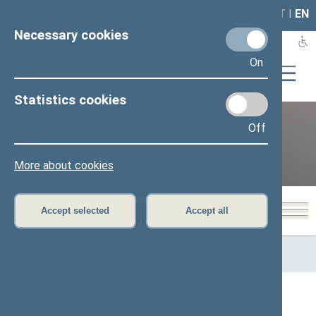
LAIS
RLA
LT
I
EN
Necessary cookies
On
Statistics cookies
Off
12th Seimas (2016–2020)
More about cookies
Accept selected
Accept all
Home
>
Previous legislatures
>
12th Seimas (2016–2020)
>
Members of the Seimas
All
A
Ą
B
Č
D
G
H
I
J
K
L
M
N
O
P