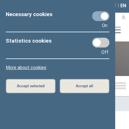
LAIS
RLA
LT
I
EN
Necessary cookies
On
Statistics cookies
Off
12th Seimas (2016–2020)
More about cookies
Accept selected
Accept all
Home
>
Previous legislatures
>
12th Seimas (2016–2020)
>
Members of the Seimas
All
A
Ą
B
Č
D
G
H
I
J
K
L
M
N
O
P