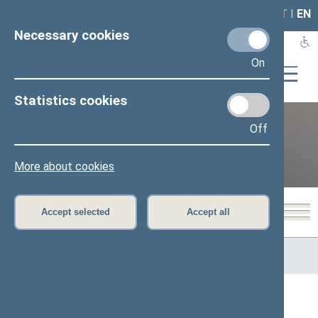
LAIS
RLA
LT
I
EN
Necessary cookies
On
Statistics cookies
Off
12th Seimas (2016–2020)
More about cookies
Accept selected
Accept all
Home
>
Previous legislatures
>
12th Seimas (2016–2020)
>
Members of the Seimas
All
A
Ą
B
Č
D
F
G
J
K
L
M
N
O
P
R