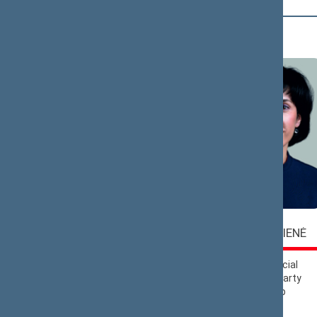
A (6)
Vaida
Virgilijus
ALEKNAVIČIENĖ
ALEKNA
Lithuanian Social
Liberals Movement
Democratic Party
Political Group
Political Group