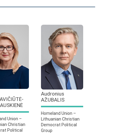
Audronius
AVIČIŪTĖ-
AŽUBALIS
AUSKIENĖ
Homeland Union –
nd Union –
Lithuanian Christian
nian Christian
Democrat Political
at Political
Group