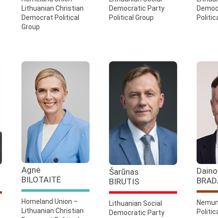
Lithuanian Christian
Democratic Party
Democr
Democrat Political
Political Group
Politic
Group
Agnė
Daino
Šarūnas
BILOTAITĖ
BRAD
BIRUTIS
Homeland Union –
Nemun
Lithuanian Social
Lithuanian Christian
Politic
Democratic Party