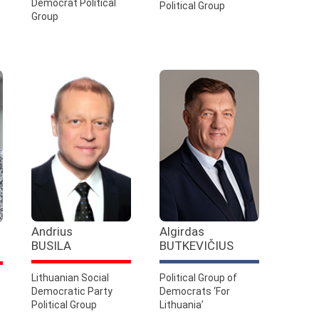
Democrat Political
Political Group
Group
Andrius
Algirdas
BUSILA
BUTKEVIČIUS
Lithuanian Social
Political Group of
Democratic Party
Democrats ‘For
Political Group
Lithuania’