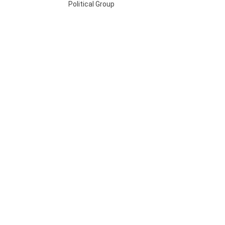
Political Group