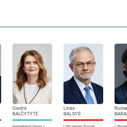
Giedrė
Linas
Rusla
BALČYTYTĖ
BALSYS
BARA
Homeland Union –
Lithuanian Social
Lithua