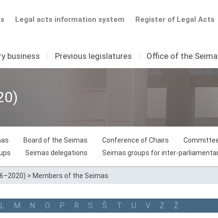
ts
Legal acts information system
Register of Legal Acts
ry business
I
Previous legislatures
I
Office of the Seim
20)
mas
Board of the Seimas
Conference of Chairs
Committee
oups
Seimas delegations
Seimas groups for inter-parliamentar
16–2020)
>
Members of the Seimas
L
M
N
O
P
R
S
Š
T
U
V
Z
Ž