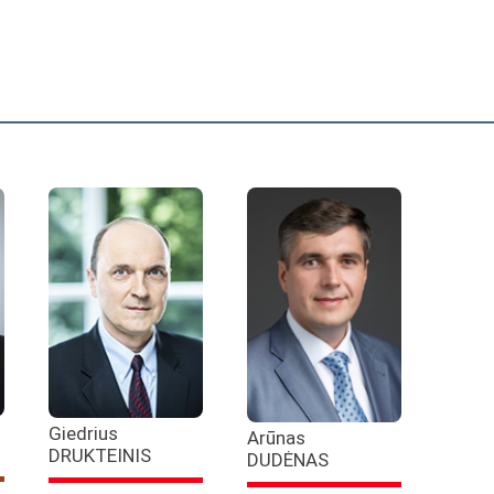
Giedrius
Arūnas
DRUKTEINIS
DUDĖNAS