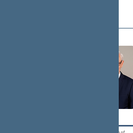
and Greens Union and
the Christian Families
Alliance
B (16)
Zigmantas
Andrius
BALČYTIS
BAGDONAS
Political Group of