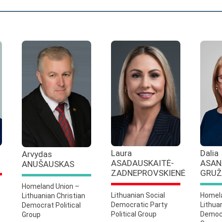
Laura
Dalia
Arvydas
ASADAUSKAITĖ-
ASAN
ANUŠAUSKAS
ZADNEPROVSKIENĖ
GRUŽ
Homeland Union –
Lithuanian Social
Homela
Lithuanian Christian
Democratic Party
Lithua
Democrat Political
Political Group
Democr
Group