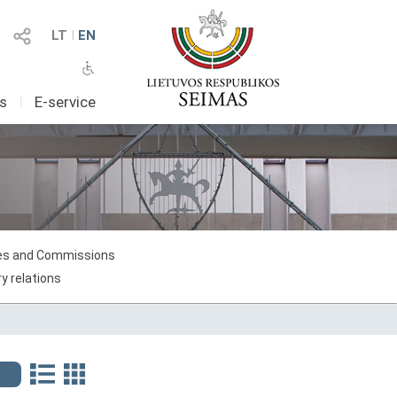
LT
I
EN
as
I
E-service
s and Commissions
y relations