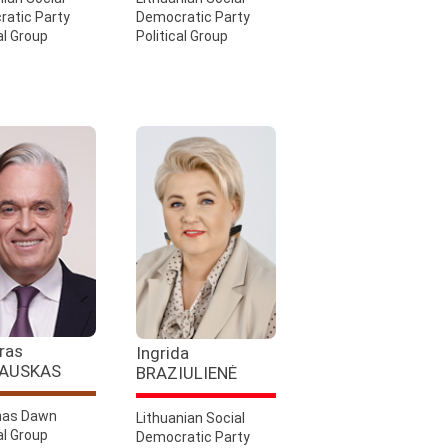
atic Party
Democratic Party
al Group
Political Group
ras
Ingrida
AUSKAS
BRAZIULIENĖ
as Dawn
Lithuanian Social
al Group
Democratic Party