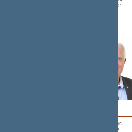
Liberals Movement
Democrats ‘For
Political Group
Lithuania’
Rima
Kęstutis
BAŠKIENĖ
BILIUS
Political Group of
Nemunas Dawn
Democrats ‘For
Political Group