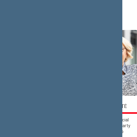
Lithuania’
Saulius
Rasa
BUCEVIČIUS
BUDBERGYTĖ
Nemunas Dawn
Lithuanian Social
Political Group
Democratic Party
Political Group