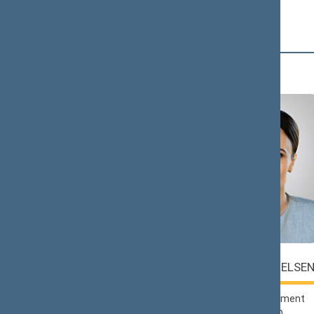
Č (2)
Saulius
Viktorija
ČAPLINSKAS
ČMILYTĖ-NIELSE
Lithuanian Social
Liberals Movement
Democratic Party
Political Group