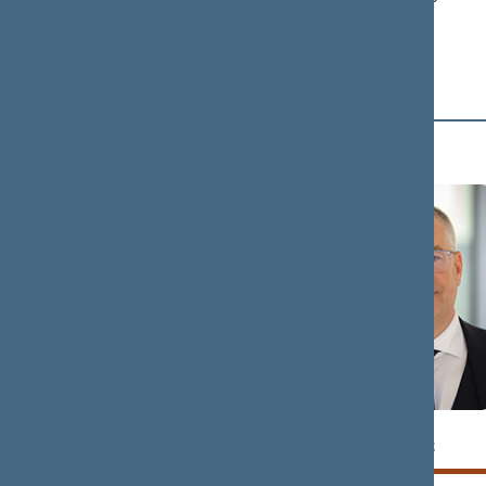
Political Group
D (4)
Tomas
Petras
DOMARKAS
DARGIS