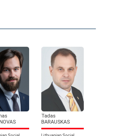
nas
Tadas
NOVAS
BARAUSKAS
nian Social
Lithuanian Social