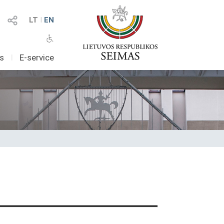
LT
I
EN
as
I
E-service