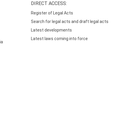
DIRECT ACCESS:
Register of Legal Acts
Search for legal acts and draft legal acts
Latest developments
Latest laws coming into force
ia