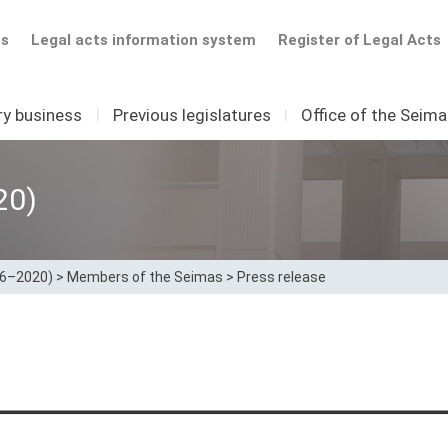
ts
Legal acts information system
Register of Legal Acts
ry business
I
Previous legislatures
I
Office of the Seim
20)
16–2020)
>
Members of the Seimas
>
Press release