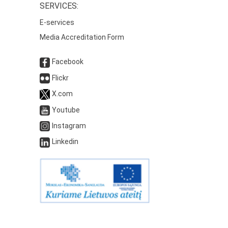
SERVICES:
E-services
Media Accreditation Form
Facebook
Flickr
X.com
Youtube
Instagram
Linkedin