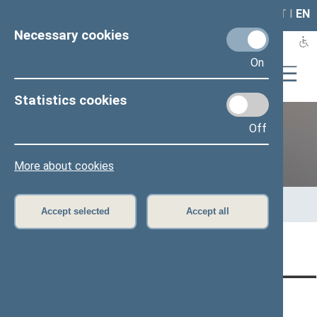
LAIS
RLA
LT
I
EN
Necessary cookies
On
Statistics cookies
Off
12th Seimas (2016–2020)
More about cookies
Home
>
Previous legislatures
>
12th Seimas (2016–2020)
>
Members of the Seimas
>
Press release
Accept selected
Accept all
Page has not been translated
CONTACTS:
DIRECT ACCESS:
SERVICES: