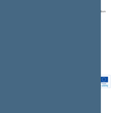
Gedimino pr. 53, LT-
Register of Legal Acts
E-services
01109 Vilnius,
Lithuania
Search for legal acts and
Media Accreditation
draft legal acts
Form
+370 5 239 6060
E-mail:
priim@lrs.lt
Latest developments
Facebook
© Office of the Seimas of
Latest laws coming into
the Republic of Lithuania
force
Flickr
X.com
Youtube
Instagram
Linkedin