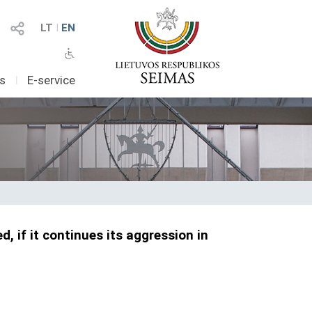
LT
I
EN
as
I
E-service
, if it continues its aggression in