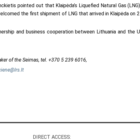
nckietis pointed out that Klaipėda’s Liquefied Natural Gas (LNG
elcomed the first shipment of LNG that arrived in Klaipėda on 21
nership and business cooperation between Lithuania and the U
aker of the Seimas, tel. +370 5 239 6016,
ciene@lrs.lt
DIRECT ACCESS: