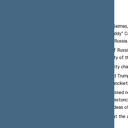
Viktoras Pranckietis, Speaker of the Seimas
Doug Lamborn, Andy Barr and Earl “Buddy” Ca
dealing with essential issues involving Russia.
“Dialogue alone represents no policy if Russi
its aggression against Ukraine. The unity of t
The meeting also discussed the security chall
“The yesterday’s statement by Donald Trump 
solidarity of our countries,” said Mr Pranckieti
The participants of the meeting discussed no
Lithuania has gone through the same histori
and can now help to disseminate the ideas o
The Speaker of the Seimas noted that the as
ensuring development of democracy.