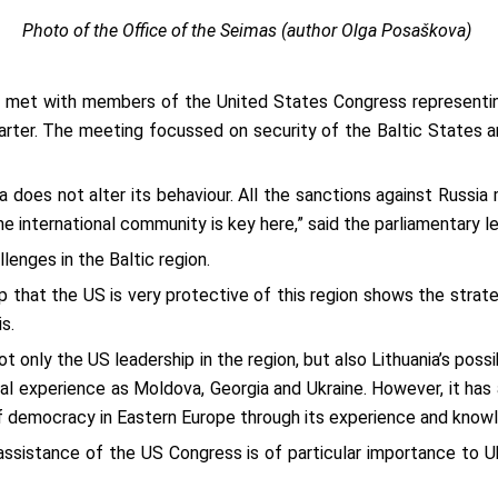
Photo of the Office of the Seimas (author Olga Posaškova)
, met with members of the United States Congress representin
rter. The meeting focussed on security of the Baltic States an
a does not alter its behaviour. All the sanctions against Russi
he international community is key here,” said the parliamentary le
enges in the Baltic region.
that the US is very protective of this region shows the strateg
s.
t only the US leadership in the region, but also Lithuania’s pos
cal experience as Moldova, Georgia and Ukraine. However, it ha
f democracy in Eastern Europe through its experience and knowl
sistance of the US Congress is of particular importance to Uk