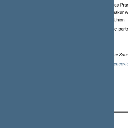
As regards the energy security, Viktoras Pra
security of the Baltic States. The Speaker w
shipments of the US to the European Union.
The Speaker noted that the strategic part
resilience of European economies.
Dalia Vencevičienė, Senior Adviser to the Spe
mob. +370 698 42 071, e-mail:
dalia.vencevi
CONTACTS: