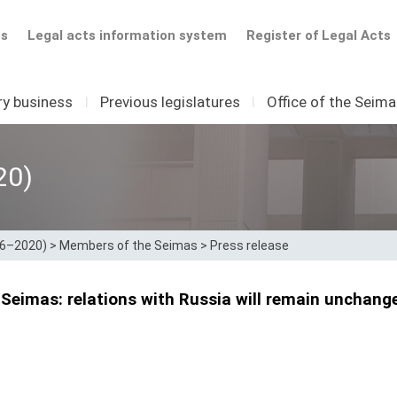
ts
Legal acts information system
Register of Legal Acts
ry business
I
Previous legislatures
I
Office of the Seim
20)
16–2020)
>
Members of the Seimas
>
Press release
Seimas: relations with Russia will remain unchanged