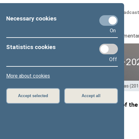
Scheduled broadcas
Necessary cookies
On
Seimas
I
Parliamenta
Statistics cookies
Off
12th Seimas (2016–20
More about cookies
Home
>
Previous legislatures
>
12th Seimas (20
Accept selected
Accept all
Viktoras Pranckietis,Speaker of the 
Ukraine
Press
release, 29 August 2017