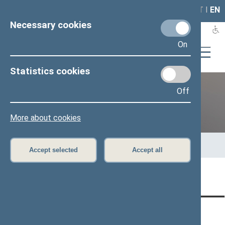
LAIS
RLA
LT
I
EN
Necessary cookies
On
Statistics cookies
Off
12th Seimas (2016–2020)
More about cookies
Home
>
Previous legislatures
>
12th Seimas (2016–2020)
>
Members of the Seimas
>
Press release
Accept selected
Accept all
Page has not been translated
CONTACTS:
DIRECT ACCESS:
SERVICES: