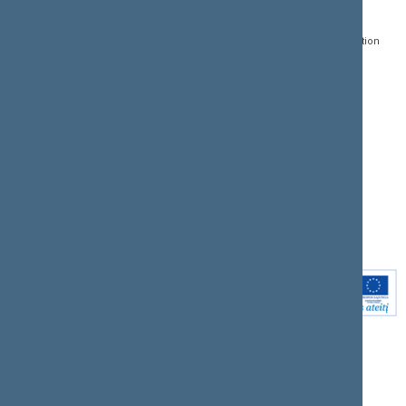
Gedimino pr. 53, LT-
Register of Legal Acts
E-services
01109 Vilnius,
Lithuania
Search for legal acts and
Media Accreditation
draft legal acts
Form
+370 5 239 6060
E-mail:
priim@lrs.lt
Latest developments
Facebook
© Office of the Seimas of
Latest laws coming into
the Republic of Lithuania
force
Flickr
X.com
Youtube
Instagram
Linkedin