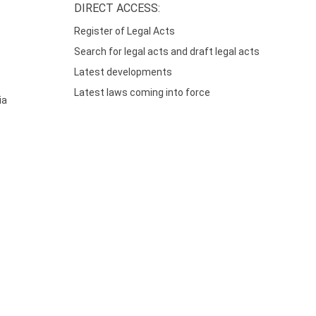
DIRECT ACCESS:
Register of Legal Acts
Search for legal acts and draft legal acts
Latest developments
Latest laws coming into force
ia