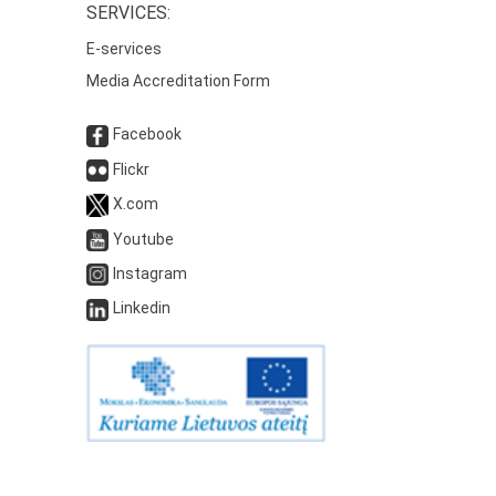
SERVICES:
E-services
Media Accreditation Form
Facebook
Flickr
X.com
Youtube
Instagram
Linkedin