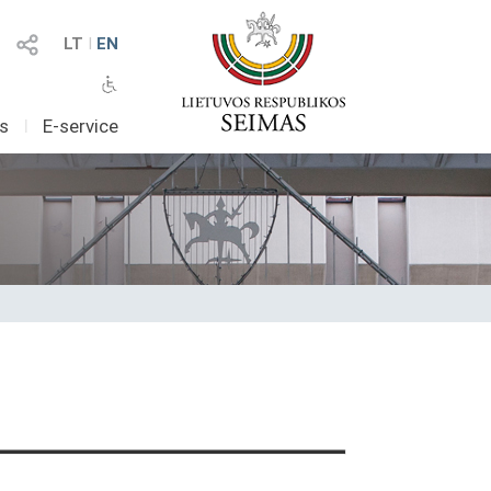
LT
I
EN
as
I
E-service