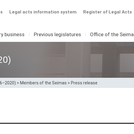
ts
Legal acts information system
Register of Legal Acts
ry business
I
Previous legislatures
I
Office of the Seim
20)
16–2020)
>
Members of the Seimas
>
Press release