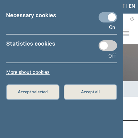
LAIS
RLA
LT
I
EN
Necessary cookies
On
Statistics cookies
Off
12th Seimas (2016–2020)
More about cookies
Home
>
Previous legislatures
>
12th Seimas (2016–2020)
>
Members of the Seimas
>
Press release
Accept selected
Accept all
Page has not been translated
CONTACTS:
DIRECT ACCESS:
SERVICES: