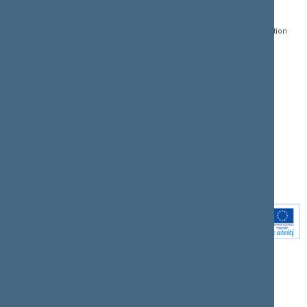
Gedimino pr. 53, LT-
Register of Legal Acts
E-services
01109 Vilnius,
Lithuania
Search for legal acts and
Media Accreditation
draft legal acts
Form
+370 5 239 6060
E-mail:
priim@lrs.lt
Latest developments
Facebook
© Office of the Seimas of
Latest laws coming into
the Republic of Lithuania
force
Flickr
X.com
Youtube
Instagram
Linkedin