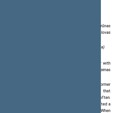
Press release, 15 May 2018
From the left: Vydas Gedvilas, Viktoras Muntianas, Arūnas
Valinskas, Loreta Graužinienė, Viktoras Pranckietis, Česlovas
Juršėnas, Artūras Paulauskas.
Photo of the Office of the Seimas (author Olga Posaškova)
Viktoras Pranckietis, Speaker of the Seimas, together with
former Speakers, have planted an oak tree near the Seimas
to mark the Centenary of the restored Lithuania.
‘Prior to this occasion, the tradition of meeting with former
Speakers of the Seimas was non-existent. I hope that
following today’s precedent this will happen more often.
Today, near the buildings of the Seimas, we jointly planted a
symbolic oak tree marking the Centenary of Lithuania. When