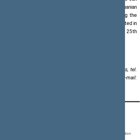
tree commemorating the Tenth Seimas of the Lithuanian
World Community planted in 2000; an oak tree marking the
25th anniverasry of the Sąjūdis Reform Movement planted in
2013; and the Tree of Baltic Unity marking the 25th
anniversary of the Baltic Way planted in 2014.
Paulius Žeimys, Assistant to the Speaker of the Seimas, tel.
+370 5 239 6030, mob. +370 612 26 440, e-mail:
paulius.zeimys@lrs.lt
CONTACTS:
DIRECT ACCESS:
SERVICES:
Gedimino pr. 53, LT-
Register of Legal Acts
E-services
01109 Vilnius,
Lithuania
Search for legal acts and
Media Accreditation
draft legal acts
Form
+370 5 239 6060