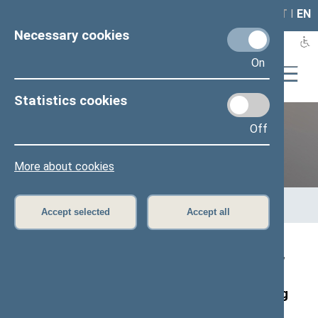
LAIS
RLA
LT
I
EN
Necessary cookies
On
Statistics cookies
Off
12th Seimas (2016–2020)
More about cookies
Home
>
Previous legislatures
>
12th Seimas (2016–2020)
>
Members of the Seimas
>
Press release
Accept selected
Accept all
Speaker of the Seimas, Viktoras Pranckietis,
and former Speakers of the Lithuanian
Parliament have planted an oak tree marking
the Centenary of Lithuania