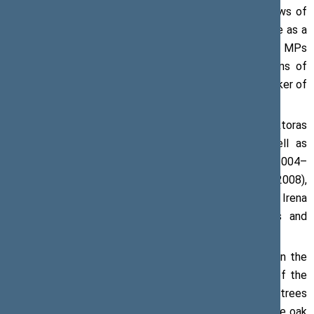
it grows, we will be able to see it through the windows of
the Plenary Chamber of the Seimas. I hope it will serve as a
symbol of unity and common purpose both to the MPs
toiling in the buildings of the Seimas and the citizens of
Lithuania passing by the building on their way,’ the Speaker of
the Seimas said.
Participants of the oak-planting ceremony included Viktoras
Pranckietis, current Speaker of the Seimas, as well as
former Speakers: Česlovas Juršėnas (1992–1996 and 2004–
2008), Artūras Paulauskas (2000–2004 and 2004–2008),
Viktoras Muntianas (2004–2008), Arūnas Valinskas and Irena
Degutienė (2008–2012) as well as Vydas Gedvilas and
Loreta Graužinienė (2012–2016).
The Oak of the Centenary of Lithuania can be found in the
square near Building 2 of the Seimas, in the vicinity of the
January 13th Memorial. It keeps company to other trees
marking memorable occasions. Other plants include the oak