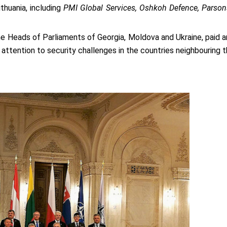
thuania, including
PMI Global Services, Oshkoh Defence, Parsons,
 Heads of Parliaments of Georgia, Moldova and Ukraine, paid an
 attention to security challenges in the countries neighbouring