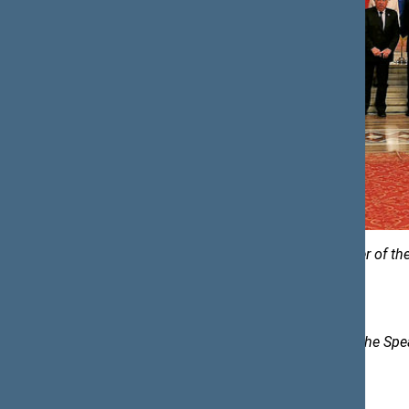
Photos of the Secretariat of the Speaker of t
Karolina Frolovienė, Spokesperson to the Spe
e-mail:
karolina.froloviene@lrs.lt