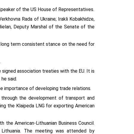
 Speaker of the US House of Representatives.
 Verkhovna Rada of Ukraine; Irakli Kobakhidze,
Bielan, Deputy Marshal of the Senate of the
’s long term consistent stance on the need for
.
signed association treaties with the EU. It is
 he said.
he importance of developing trade relations.
s through the development of transport and
using the Klaipeda LNG for exporting American
th the American-Lithuanian Business Council.
o Lithuania. The meeting was attended by