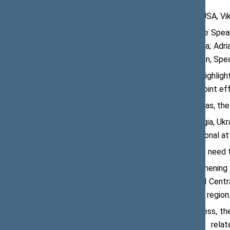
On 27 June 2018, in Washington D.C., USA, V
During his visit to Washington D.C., the Spea
Chairman of the Parliament of Georgia; Adr
Republic of Poland, met with Paul Ryan, Spe
At the meeting, Viktoras Pranckietis highligh
a strengthened regional security and joint ef
According to the Speaker of the Seimas, the
“Lithuania consistently supports Georgia, Ukr
very important for us to attract additional a
Mr Pranckietis also pointed out to the need 
The meeting also discussed strengthening 
energy infrastructure in the Baltic and Cent
gas to the countries of the Baltic Sea region
Prior to the meeting in the US Congress, th
The participants discussed matters rela