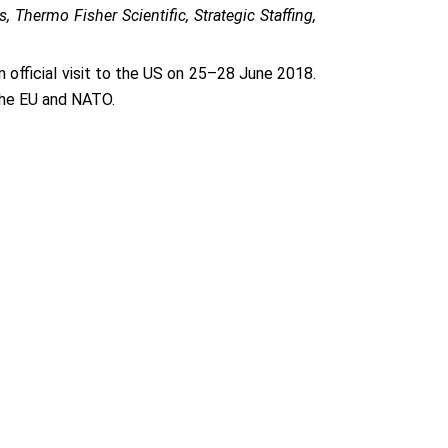
 Thermo Fisher Scientific, Strategic Staffing,
 official visit to the US on 25–28 June 2018.
 the EU and NATO.