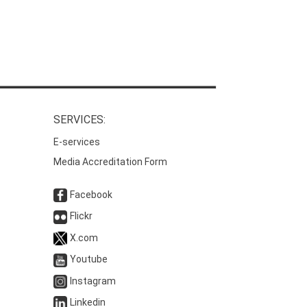
SERVICES:
E-services
Media Accreditation Form
Facebook
Flickr
X.com
Youtube
Instagram
Linkedin