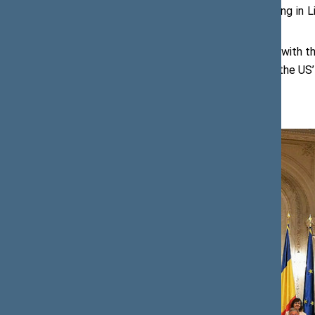
representatives of businesses investing in Li
and other companies
.
The Speaker of the Seimas, together with the
The purpose of the visit was to draw the US’