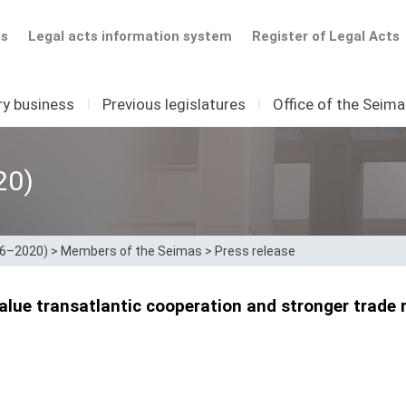
ts
Legal acts information system
Register of Legal Acts
ry business
I
Previous legislatures
I
Office of the Seim
20)
16–2020)
>
Members of the Seimas
>
Press release
alue transatlantic cooperation and stronger trade r