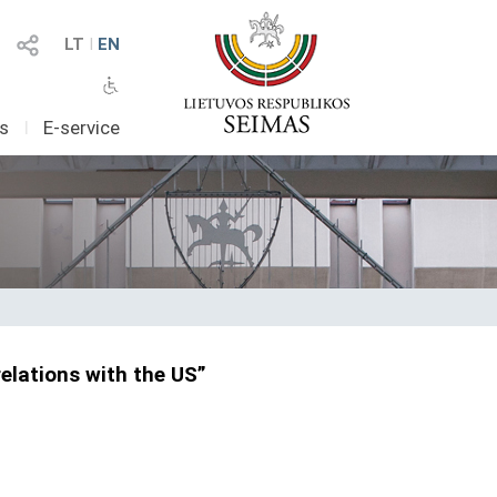
LT
I
EN
as
I
E-service
elations with the US”