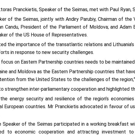
iktoras Pranckietis, Speaker of the Seimas, met with Paul Ryan,
ker of the Seimas, jointly with Andiry Parubiy, Chairman of the
ian Candu, President of the Parliament of Moldova; and Adam 
aker of the US House of Representatives.
ted the importance of the transatlantic relations and Lithuania
forts in response to new security challenges.
 focus on Eastern Partnership countries needs to be maintained
aine and Moldova as the Eastern Partnership countries that have 
ttention from the United States to the challenges of the region,”
to strengthen inter-parliamentary cooperation and highlighted t
the energy security and resilience of the region’s economie
ral European countries. Mr Pranckietis advocated in favour of 
.
e Speaker of the Seimas participated in a working breakfast wi
ted to economic cooperation and attracting investment t