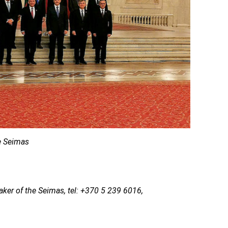
he Seimas
aker of the Seimas, tel: +370 5 239 6016,