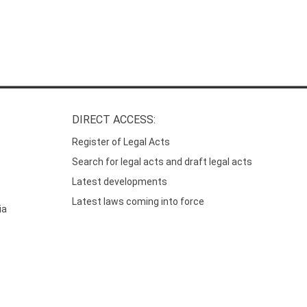
DIRECT ACCESS:
Register of Legal Acts
Search for legal acts and draft legal acts
Latest developments
Latest laws coming into force
ia