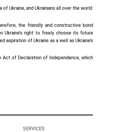
of Ukraine, and Ukrainians all over the world
refore, the friendly and constructive bond
 Ukraine’s right to freely choose its future
 aspiration of Ukraine as a well as Ukraine’s
e Act of Declaration of Independence, which
SERVICES: