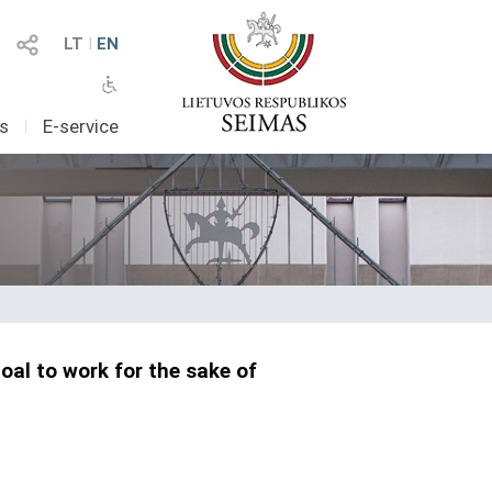
LT
I
EN
as
I
E-service
oal to work for the sake of