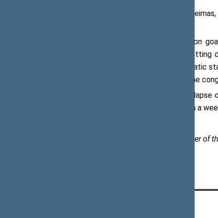
Viktoras Pranckietis, Speaker of the Seimas, 
on Independence Day of Ukraine.
“Ukraine and Lithuania share a common goa
between our people is constantly getting de
alongside with other free and democratic sta
sovereignty and territorial integrity,” the co
On 24 August 1991, following the collapse 
was approved in a national referendum a week
Paulius Žeimys, Assistant to the Speaker of th
CONTACTS: