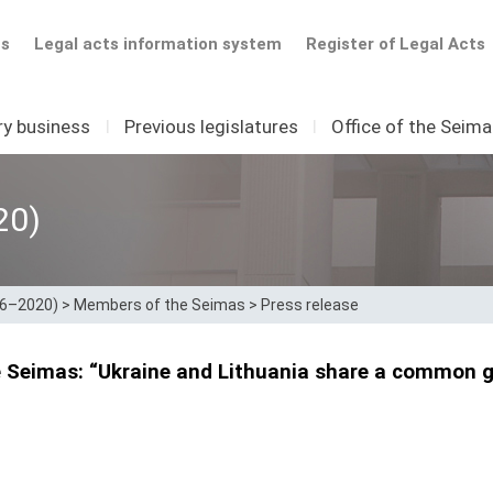
ts
Legal acts information system
Register of Legal Acts
ry business
I
Previous legislatures
I
Office of the Seim
20)
16–2020)
>
Members of the Seimas
>
Press release
e Seimas: “Ukraine and Lithuania share a common g