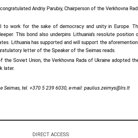
congratulated Andriy Parubiy, Chairperson of the Verkhovna Rada 
l to work for the sake of democracy and unity in Europe. The
eper. This bond also underpins Lithuania’s resolute position on
tes. Lithuania has supported and will support the aforementioned
ngratulatory letter of the Speaker of the Seimas reads.
of the Soviet Union, the Verkhovna Rada of Ukraine adopted th
 later.
e Seimas, tel.
+370 5 239 6030, e-mail:
paulius.zeimys@lrs.lt
DIRECT ACCESS: