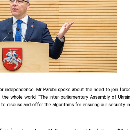
for independence, Mr Parubii spoke about the need to join force
f the whole world. “The inter-parliamentary Assembly of Ukrai
 to discuss and offer the algorithms for ensuring our security, 