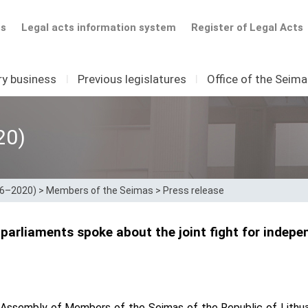
ts
Legal acts information system
Register of Legal Acts
ry business
I
Previous legislatures
I
Office of the Seim
20)
16–2020)
>
Members of the Seimas
>
Press release
 parliaments spoke about the joint fight for indep
 Assembly of Members of the Seimas of the Republic of Lithua