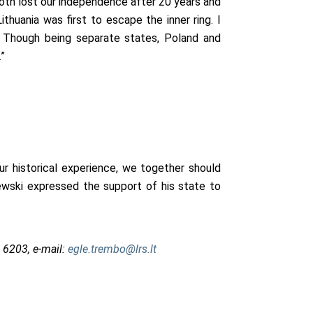
both lost our independence after 20 years and
ithuania was first to escape the inner ring. I
. Though being separate states, Poland and
”
ur historical experience, we together should
ewski expressed the support of his state to
 6203, e-mail:
egle.trembo@lrs.lt