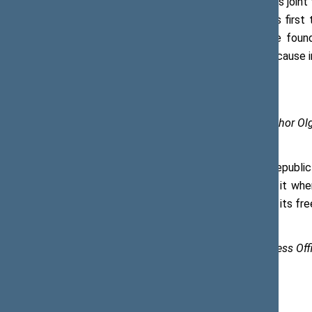
Speaking about Lithuania’s and Poland’s join
regained it 50 years later. Poland was first 
express my deepest respect for the foundi
Lithuania share their independence because 
Photos of the Office of the Seimas (author O
The Marshal of the Senate of the Republic o
foster our independence and defend it when
Ukraine that was currently fighting for its fr
Saulė Eglė Trembo, Chief Specialist, Press O