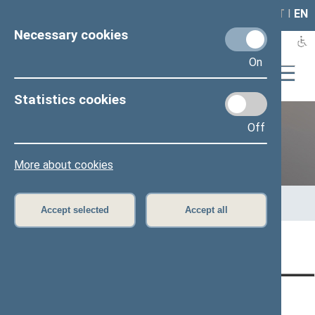
LAIS
RLA
LT
I
EN
Necessary cookies
On
Statistics cookies
Off
12th Seimas (2016–2020)
More about cookies
Home
>
Previous legislatures
>
12th Seimas (2016–2020)
>
Members of the Seimas
>
Press release
Accept selected
Accept all
Page has not been translated
CONTACTS:
DIRECT ACCESS:
SERVICES: