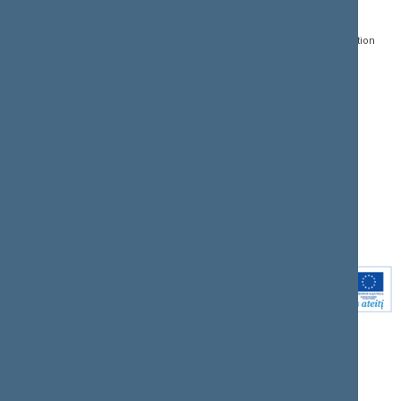
Gedimino pr. 53, LT-
Register of Legal Acts
E-services
01109 Vilnius,
Lithuania
Search for legal acts and
Media Accreditation
draft legal acts
Form
+370 5 239 6060
E-mail:
priim@lrs.lt
Latest developments
Facebook
© Office of the Seimas of
Latest laws coming into
the Republic of Lithuania
force
Flickr
X.com
Youtube
Instagram
Linkedin