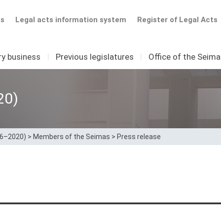
ts
Legal acts information system
Register of Legal Acts
ry business
I
Previous legislatures
I
Office of the Seim
20)
16–2020)
>
Members of the Seimas
>
Press release