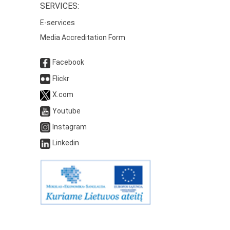
SERVICES:
E-services
Media Accreditation Form
Facebook
Flickr
X.com
Youtube
Instagram
Linkedin