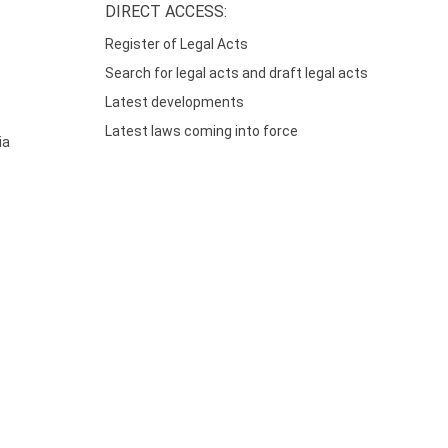
DIRECT ACCESS:
Register of Legal Acts
Search for legal acts and draft legal acts
Latest developments
Latest laws coming into force
ia