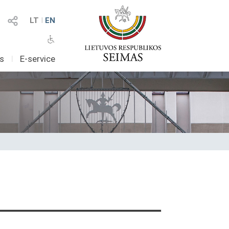
LT
I
EN
as
I
E-service