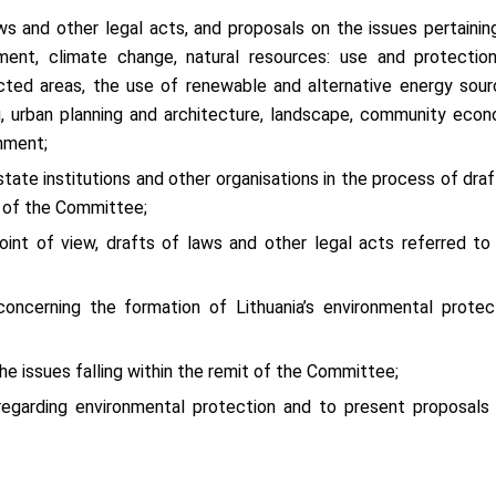
ws and other legal acts, and proposals on the issues pertainin
pment, climate change, natural resources: use and protectio
otected areas, the use of renewable and alternative energy sour
ing, urban planning and architecture, landscape, community eco
nment;
tate institutions and other organisations in the process of draf
t of the Committee;
int of view, drafts of laws and other legal acts referred to
oncerning the formation of Lithuania’s environmental protec
the issues falling within the remit of the Committee;
 regarding environmental protection and to present proposals