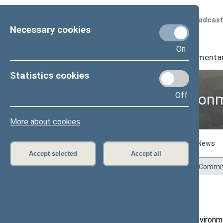
Scheduled broadcas
Necessary cookies
On
Seimas
I
Parliamenta
Statistics cookies
Off
Committee on Environm
More about cookies
Committee members
Activities
News
Accept selected
Accept all
Home
>
Committees and Commissions
>
Commit
Activities
The remit of the Committee on Environme