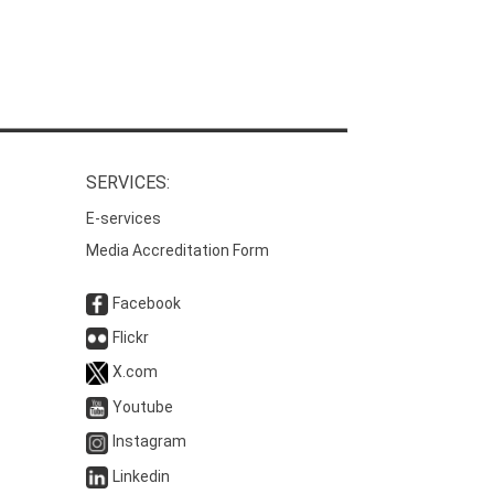
SERVICES:
E-services
Media Accreditation Form
Facebook
Flickr
X.com
Youtube
Instagram
Linkedin