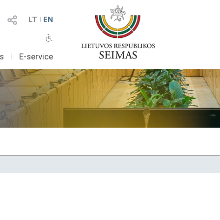
LT
I
EN
as
I
E-service