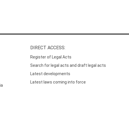
DIRECT ACCESS:
Register of Legal Acts
Search for legal acts and draft legal acts
Latest developments
Latest laws coming into force
ia