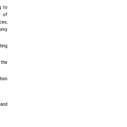
g to
n of
ces,
nomy
ting
 the
tion
 and