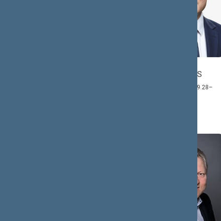
Antanas
Jonas
ČEPONONIS
GUDAUSKAS
Member: 2020.12.03–
Member: 2021.09.28–
2024.11.14
2024.11.14