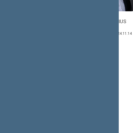
Mindaugas
Kazys
SKRITULSKAS
STARKEVIČIUS
Member: 2020.12.03–
Deputy Head:
2024.11.14
2020.12.03–2024.11.14
Andrius
VYŠNIAUSKAS