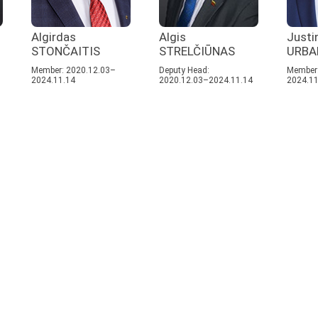
Algirdas
Algis
Justi
STONČAITIS
STRELČIŪNAS
URBA
Member: 2020.12.03–
Deputy Head:
Member:
2024.11.14
2020.12.03–2024.11.14
2024.11