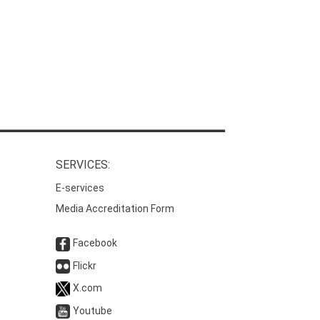
SERVICES:
E-services
Media Accreditation Form
Facebook
Flickr
X.com
Youtube