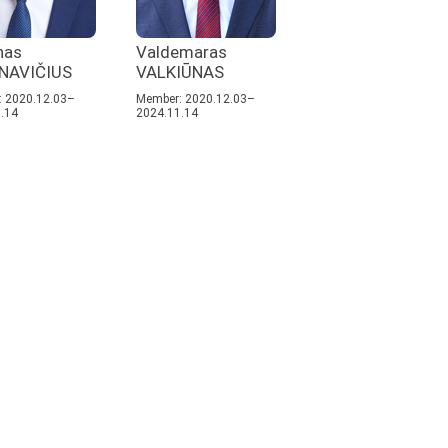
nas
Valdemaras
NAVIČIUS
VALKIŪNAS
 2020.12.03–
Member: 2020.12.03–
.14
2024.11.14