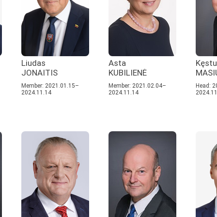
Liudas
Asta
Kęstu
JONAITIS
KUBILIENĖ
MASI
Member: 2021.01.15–
Member: 2021.02.04–
Head: 2
2024.11.14
2024.11.14
2024.11