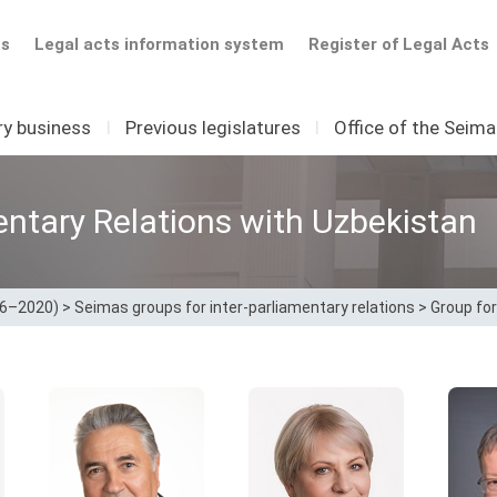
ts
Legal acts information system
Register of Legal Acts
ry business
I
Previous legislatures
I
Office of the Seim
entary Relations with Uzbekistan
16–2020)
>
Seimas groups for inter-parliamentary relations
>
Group for