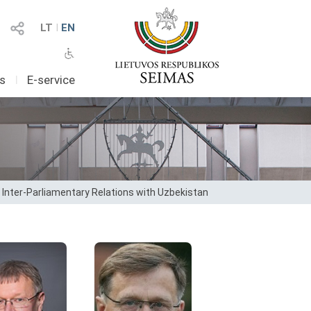
LT
I
EN
as
I
E-service
 Inter-Parliamentary Relations with Uzbekistan