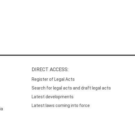
DIRECT ACCESS:
Register of Legal Acts
Search for legal acts and draft legal acts
Latest developments
Latest laws coming into force
ia