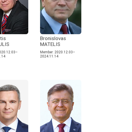
tis
Bronislovas
ULIS
MATELIS
020.12.03–
Member: 2020.12.03–
.14
2024.11.14