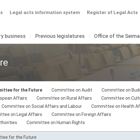
ts
Legal acts information system
Register of Legal Acts
ry business
I
Previous legislatures
I
Office of the Seim
re
ttee for the Future
Committee on Audit
Committee on Budg
opean Affairs
Committee on Rural Affairs
Committee on Cult
Committee on Social Affairs and Labour
Committee on Health Af
tee on Legal Affairs
Committee on Foreign Affairs
thorities
Committee on Human Rights
ee for the Future