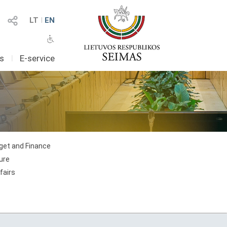
LT
I
EN
as
I
E-service
et and Finance
ure
fairs