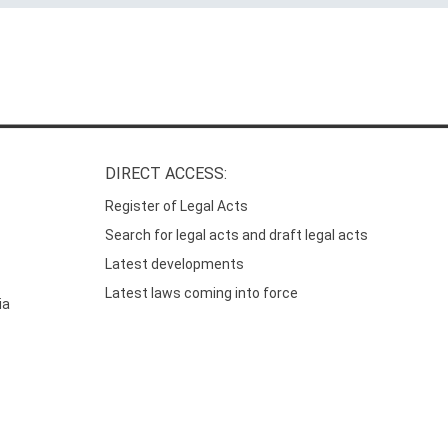
DIRECT ACCESS:
Register of Legal Acts
Search for legal acts and draft legal acts
Latest developments
Latest laws coming into force
ia