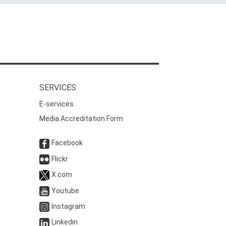
SERVICES:
E-services
Media Accreditation Form
Facebook
Flickr
X.com
Youtube
Instagram
Linkedin