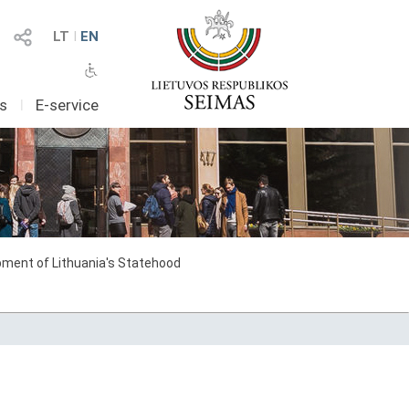
LT
I
EN
as
I
E-service
ment of Lithuania's Statehood