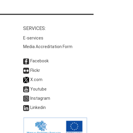
SERVICES:
E-services
Media Accreditation Form
Facebook
Flickr
X.com
Youtube
Instagram
Linkedin