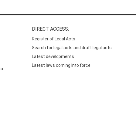
DIRECT ACCESS:
Register of Legal Acts
Search for legal acts and draft legal acts
Latest developments
Latest laws coming into force
ia