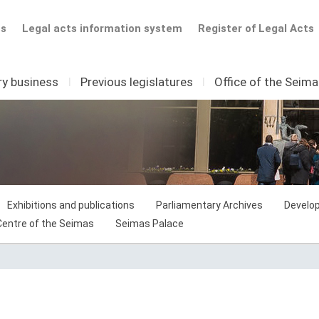
ts
Legal acts information system
Register of Legal Acts
ry business
I
Previous legislatures
I
Office of the Seim
Exhibitions and publications
Parliamentary Archives
Develop
 Centre of the Seimas
Seimas Palace