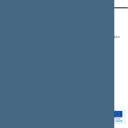
CONTACTS:
DIRECT ACCESS:
SERVICES:
Gedimino pr. 53, LT-
Register of Legal Acts
E-services
01109 Vilnius,
Lithuania
Search for legal acts and
Media Accreditation
draft legal acts
Form
+370 5 239 6060
E-mail:
priim@lrs.lt
Latest developments
Facebook
© Office of the Seimas of
Latest laws coming into
the Republic of Lithuania
force
Flickr
X.com
Youtube
Instagram
Linkedin