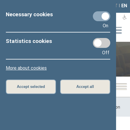
LAIS
RLA
LT
I
EN
Necessary cookies
On
Statistics cookies
Off
Previous legislatures
More about cookies
Accept selected
Accept all
Home
>
Previous legislatures
>
13th Seimas (2016–2020)
>
Committees and Commissions
>
Committees
>
Committee on
Health Affairs
Content has not been translated