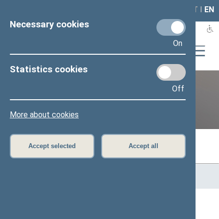
LAIS
RLA
LT
I
EN
Necessary cookies
On
Statistics cookies
Off
Previous legislatures
More about cookies
Accept selected
Accept all
Home
>
Previous legislatures
>
13th Seimas (2016–2020)
>
Members of the Seimas
Constituencies (Alytaus)