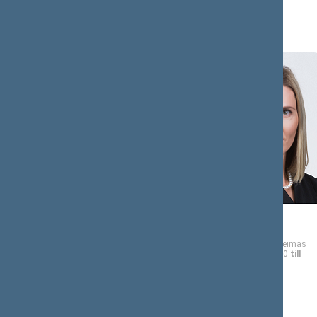
Tomas
Agnė
BIČIŪNAS
BILOTAITĖ
Member of the Seimas
Member of the Seimas
from 11/13/2020
till
from 11/13/2020
till
11/14/2024
11/14/2024