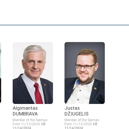
Algimantas
Justas
DUMBRAVA
DŽIUGELIS
Member of the Seimas
Member of the Seimas
from 11/13/2020
till
from 11/13/2020
till
11/14/2024
11/14/2024