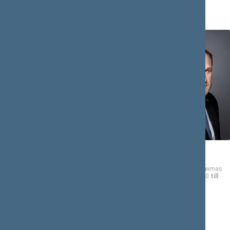
A (8)
Kasparas
Virgilijus
ADOMAITIS
ALEKNA
Member of the Seimas
Member of the Seimas
from 11/13/2020
till
from 11/13/2020
till
11/14/2024
11/14/2024