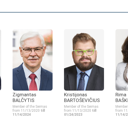
Zigmantas
Kristijonas
Rima
BALČYTIS
BARTOŠEVIČIUS
BAŠK
Member of the Seimas
Member of the Seimas
Member 
from 11/13/2020
till
from 11/13/2020
till
from 1
11/14/2024
01/24/2023
11/14/