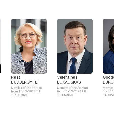
Rasa
Valentinas
Guod
BUDBERGYTĖ
BUKAUSKAS
BURO
Member of the Seimas
Member of the Seimas
Member 
from 11/13/2020
till
from 11/13/2020
till
from 1
11/14/2024
11/14/2024
11/14/