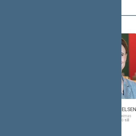
Č (2)
Antanas
Viktorija
ČEPONONIS
ČMILYTĖ-NIELSE
Member of the Seimas
Member of the Seimas
from 11/13/2020
till
from 11/13/2020
till
11/14/2024
11/14/2024