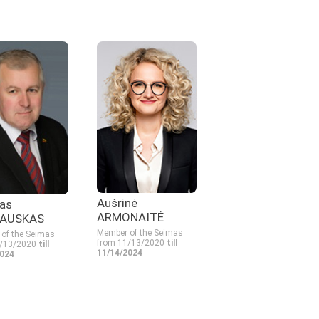
Aušrinė
as
ARMONAITĖ
AUSKAS
Member of the Seimas
of the Seimas
from 11/13/2020
till
1/13/2020
till
11/14/2024
2024