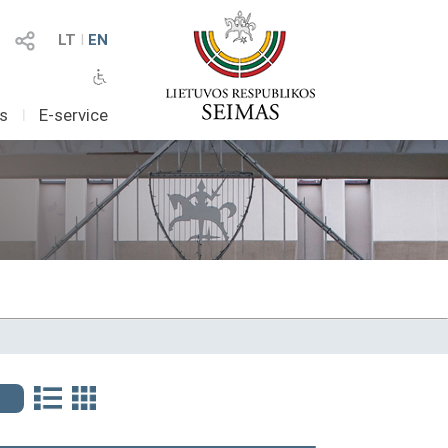
LT
I
EN
as
I
E-service