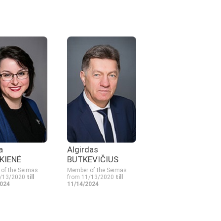
a
Algirdas
KIENĖ
BUTKEVIČIUS
of the Seimas
Member of the Seimas
1/13/2020
till
from 11/13/2020
till
2024
11/14/2024