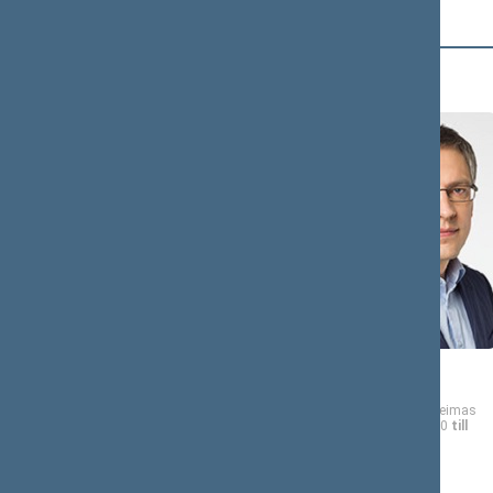
B (12)
Andrius
Vytautas
BAGDONAS
BAKAS
Member of the Seimas
Member of the Seimas
from 11/13/2020
till
from 11/13/2020
till
11/14/2024
11/14/2024