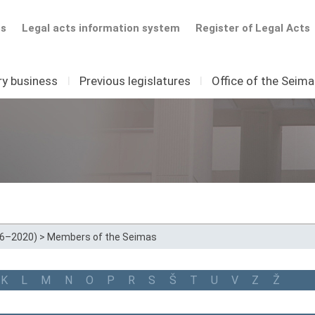
ts
Legal acts information system
Register of Legal Acts
ry business
I
Previous legislatures
I
Office of the Seim
16–2020)
>
Members of the Seimas
K
L
M
N
O
P
R
S
Š
T
U
V
Z
Ž