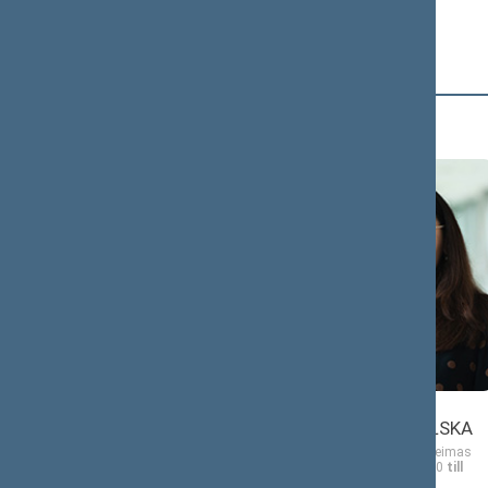
D (4)
Morgana
Ewelina
DANIELĖ
DOBROWOLSKA
Member of the Seimas
Member of the Seimas
from 11/13/2020
till
from 11/13/2020
till
11/14/2024
11/14/2024