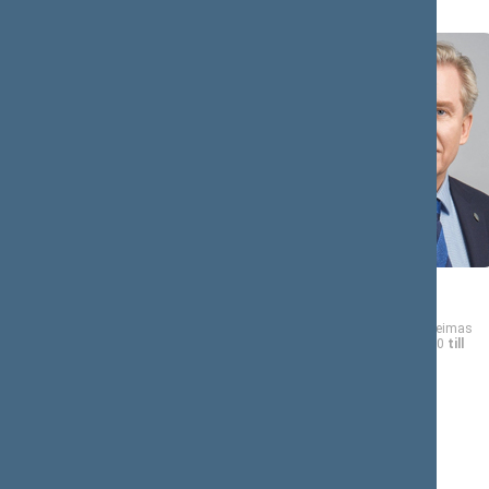
Dalia
Audronius
ASANAVIČIŪTĖ-
AŽUBALIS
GRUŽAUSKIENĖ
Member of the Seimas
from 11/13/2020
till
Member of the Seimas
11/14/2024
from 11/13/2020
till
11/14/2024