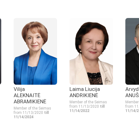
Vilija
Laima Liucija
Arvyd
ALEKNAITĖ
ANDRIKIENĖ
ANUŠ
ABRAMIKIENĖ
Member of the Seimas
Member 
from 11/13/2020
till
from 1
Member of the Seimas
11/14/2022
11/14/
from 11/13/2020
till
11/14/2024