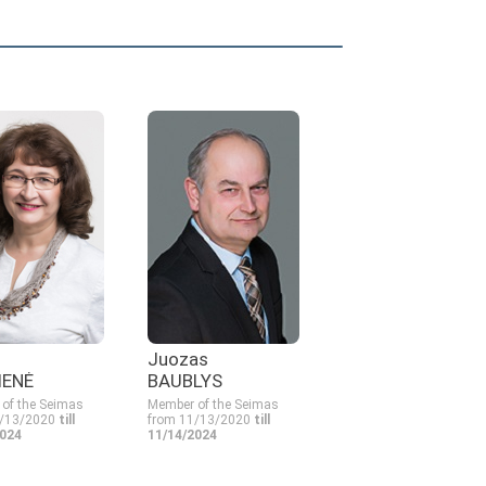
Juozas
IENĖ
BAUBLYS
of the Seimas
Member of the Seimas
1/13/2020
till
from 11/13/2020
till
2024
11/14/2024