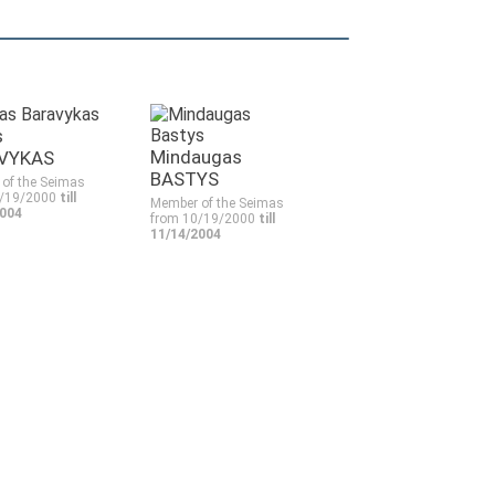
s
Mindaugas
VYKAS
BASTYS
of the Seimas
0/19/2000
till
Member of the Seimas
2004
from 10/19/2000
till
11/14/2004