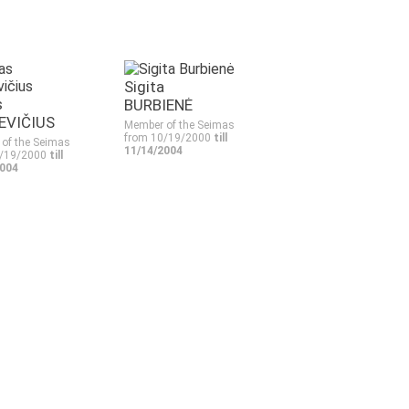
Sigita
s
BURBIENĖ
EVIČIUS
Member of the Seimas
from 10/19/2000
till
of the Seimas
11/14/2004
0/19/2000
till
2004