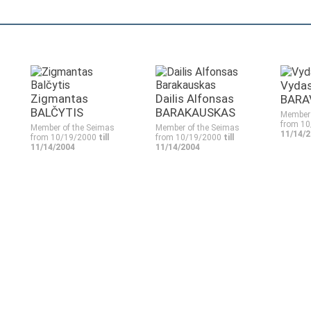
Vyda
Zigmantas
Dailis Alfonsas
BARA
BALČYTIS
BARAKAUSKAS
Member 
from 1
Member of the Seimas
Member of the Seimas
11/14/
from 10/19/2000
till
from 10/19/2000
till
11/14/2004
11/14/2004