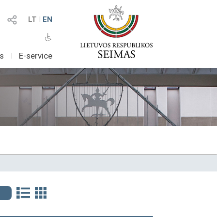
LT
I
EN
as
I
E-service