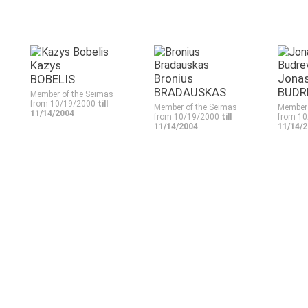
Kazys
Bronius
Jona
BOBELIS
BRADAUSKAS
BUDR
Member of the Seimas
from 10/19/2000
till
Member of the Seimas
Member 
11/14/2004
from 10/19/2000
till
from 1
11/14/2004
11/14/