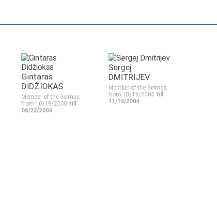
Sergej
Gintaras
DMITRIJEV
DIDŽIOKAS
Member of the Seimas
from 10/19/2000
till
Member of the Seimas
11/14/2004
from 10/19/2000
till
06/22/2004