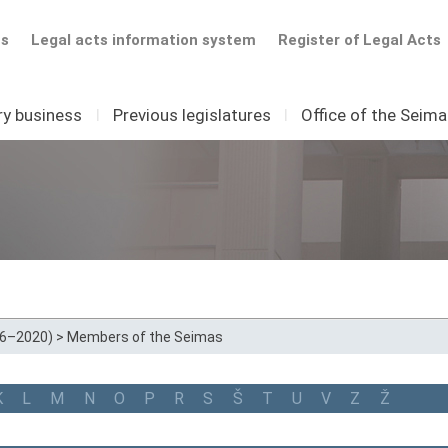
ts
Legal acts information system
Register of Legal Acts
ry business
I
Previous legislatures
I
Office of the Seim
16–2020)
>
Members of the Seimas
K
L
M
N
O
P
R
S
Š
T
U
V
Z
Ž