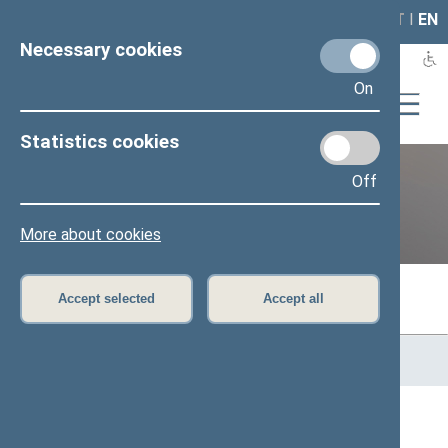
LAIS
RLA
LT
I
EN
Necessary cookies
On
Statistics cookies
Off
Previous legislatures
More about cookies
Accept selected
Accept all
Home
>
Previous legislatures
>
13th Seimas (2016–2020)
>
Members of the Seimas
All
A
B
Č
D
E
G
J
K
L
M
N
O
P
R
S