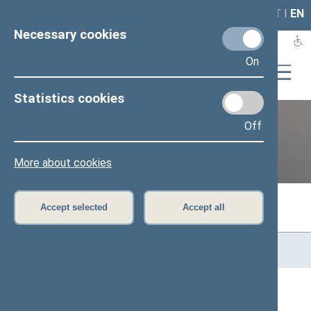
LAIS
RLA
LT
I
EN
Necessary cookies
On
Statistics cookies
Off
Previous legislatures
More about cookies
Accept selected
Accept all
Home
>
Previous legislatures
>
13th Seimas (2016–2020)
>
Members of the Seimas
All
A
Ą
B
Č
D
F
G
H
J
K
L
M
N
O