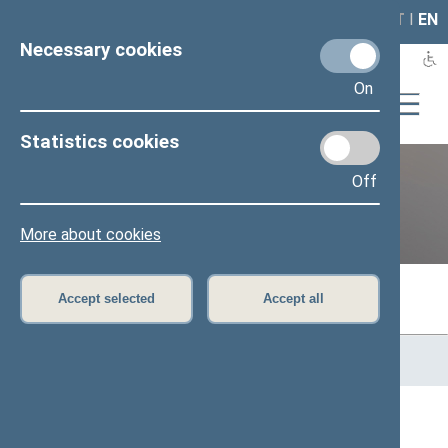
LAIS
RLA
LT
I
EN
Necessary cookies
On
Statistics cookies
Off
Previous legislatures
More about cookies
Accept selected
Accept all
Home
>
Previous legislatures
>
13th Seimas (2016–2020)
>
Members of the Seimas
All
A
B
Č
D
E
G
J
K
L
M
N
O
P
R
S