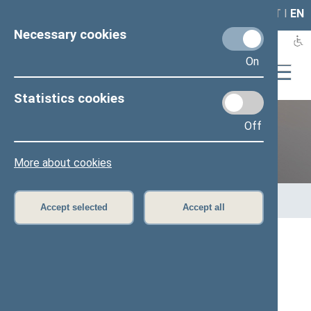
LAIS
RLA
LT
I
EN
Necessary cookies
On
Statistics cookies
Off
Previous legislatures
More about cookies
Home
>
Previous legislatures
>
13th Seimas (2016–2020)
>
Members of the Seimas
Accept selected
Accept all
All
A
Ą
B
Č
D
G
H
I
J
K
L
M
N
O
P
R
S
Š
T
U
V
Z
Ž
Vytautas Kamblevičius