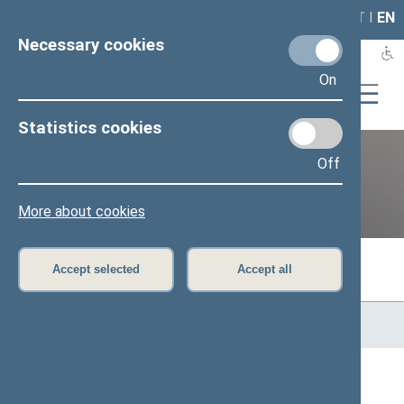
LAIS
RLA
LT
I
EN
Necessary cookies
On
Statistics cookies
Off
Previous legislatures
More about cookies
Accept selected
Accept all
Home
>
Previous legislatures
>
13th Seimas (2016–2020)
>
Members of the Seimas
All
A
B
Č
D
E
G
J
K
L
M
N
O
P
R
S