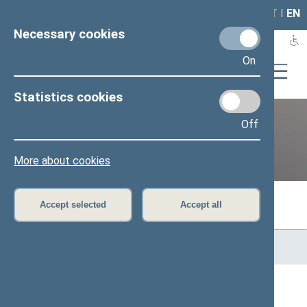
LAIS
RLA
LT
I
EN
Necessary cookies
On
Statistics cookies
Off
Previous legislatures
More about cookies
Accept selected
Accept all
Home
>
Previous legislatures
>
13th Seimas (2016–2020)
>
Members of the Seimas
All
A
Ą
B
Č
D
F
G
H
J
K
L
M
N
O