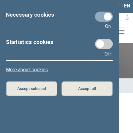
LAIS
RLA
LT
I
EN
Necessary cookies
On
Statistics cookies
Off
Previous legislatures
More about cookies
Home
>
Previous legislatures
>
13th Seimas (2016–2020)
>
Members of the Seimas
Accept selected
Accept all
All
A
Ą
B
Č
D
G
H
I
J
K
L
M
N
O
P
R
S
Š
T
U
V
Z
Ž
Viktoras Rinkevičius