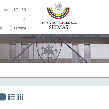
LT
I
EN
as
I
E-service