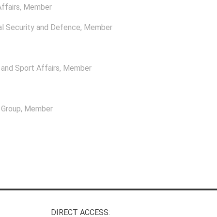
ffairs
, Member
l Security and Defence
, Member
and Sport Affairs
, Member
l Group
, Member
DIRECT ACCESS: