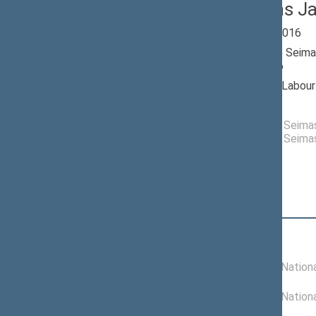
Gediminas J
Seimas 2012-2016
Member of the Seima
till 11/14/2016
Nominated by: Labour
Elected: By list
Elected to the Seim
Elected to the Seim
Position
|
Biography
Committees of the Seimas
01/01/2014 -
Committee on Nationa
11/14/2016
01/17/2013 -
Committee on Nationa
12/31/2013