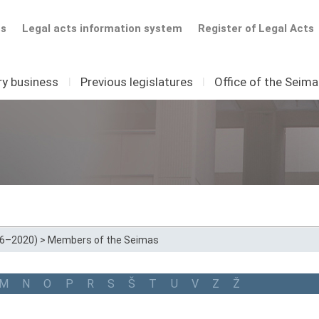
ts
Legal acts information system
Register of Legal Acts
ry business
I
Previous legislatures
I
Office of the Seim
16–2020)
>
Members of the Seimas
M
N
O
P
R
S
Š
T
U
V
Z
Ž