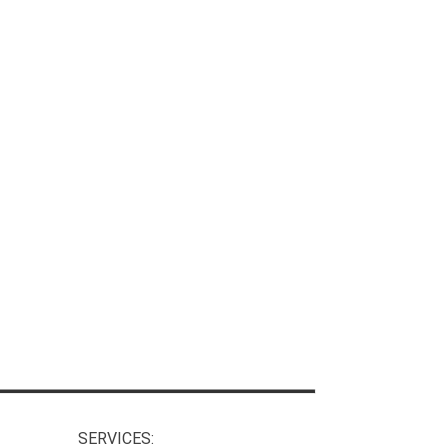
SERVICES: