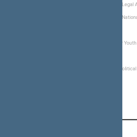
11/27/2012 -
Committee on Legal A
01/16/2013
11/20/2012 -
Committee on Nationa
11/26/2012
Commissions of the Seimas
12/04/2012 -
Commission for Youth 
11/14/2016
Political groups of the Seimas
11/16/2012 -
Labour Party Politica
11/14/2016
CONTACTS: