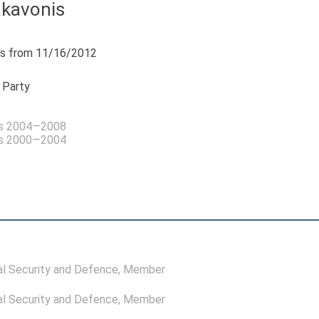
akavonis
s from 11/16/2012
 Party
as 2004—2008
as 2000—2004
l Security and Defence
, Member
l Security and Defence
, Member