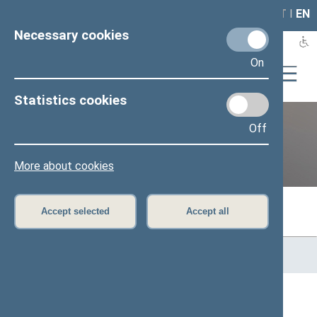
LAIS
RLA
LT
I
EN
Necessary cookies
On
Statistics cookies
Off
Previous legislatures
More about cookies
Accept selected
Accept all
Home
>
Previous legislatures
>
13th Seimas (2016–2020)
>
Members of the Seimas
All
A
Ą
B
Č
D
F
G
H
J
K
L
M
N
O