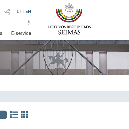
LT
I
EN
as
I
E-service