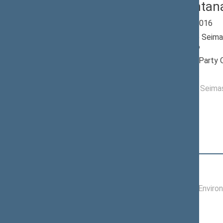
Rimas Antan
Seimas 2012-2016
Member of the Seima
till 11/14/2016
Nominated by: Party 
Elected: By list
Elected to the Seim
Position
|
Biography
Committees of the Seimas
07/10/2014 -
Committee on Enviro
11/14/2016
Commissions of the Seimas