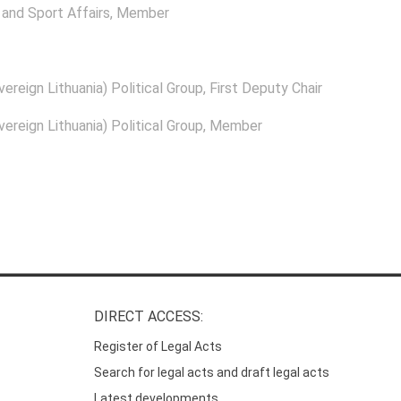
and Sport Affairs
, Member
ereign Lithuania) Political Group
, First Deputy Chair
ereign Lithuania) Political Group
, Member
DIRECT ACCESS:
Register of Legal Acts
Search for legal acts and draft legal acts
Latest developments