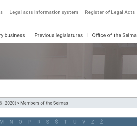
ts
Legal acts information system
Register of Legal Acts
ry business
I
Previous legislatures
I
Office of the Seim
16–2020)
>
Members of the Seimas
M
N
O
P
R
S
Š
T
U
V
Z
Ž