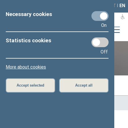
LAIS
RLA
LT
I
EN
Necessary cookies
On
Statistics cookies
Off
Previous legislatures
More about cookies
Accept selected
Accept all
Home
>
Previous legislatures
>
13th Seimas (2016–2020)
>
Members of the Seimas
All
A
Ą
B
Č
D
F
G
H
J
K
L
M
N
O