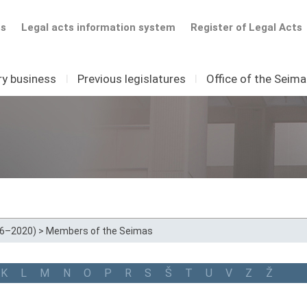
ts
Legal acts information system
Register of Legal Acts
ry business
I
Previous legislatures
I
Office of the Seim
16–2020)
>
Members of the Seimas
K
L
M
N
O
P
R
S
Š
T
U
V
Z
Ž