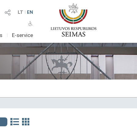
LT
I
EN
as
I
E-service