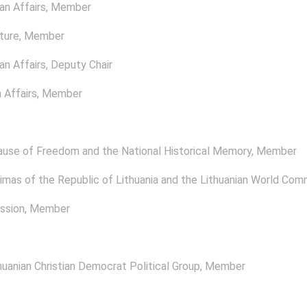
n Affairs
, Member
ture
, Member
n Affairs
, Deputy Chair
 Affairs
, Member
ause of Freedom and the National Historical Memory
, Member
mas of the Republic of Lithuania and the Lithuanian World Com
ssion
, Member
uanian Christian Democrat Political Group
, Member