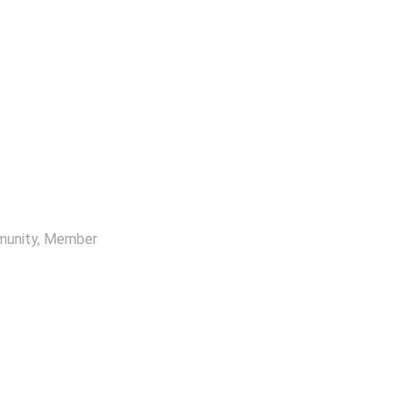
munity
, Member