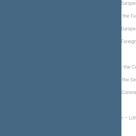
03/26/2022 -
Committee on Europea
11/14/2022
12/17/2020 -
Committee for the Fu
04/13/2022
11/19/2020 -
Committee on Europea
03/25/2022
11/19/2020 -
Committee on Foreign
01/18/2022
Commissions of the Seimas
11/24/2020 -
Commission for the C
11/14/2022
12/17/2020 -
Commission of the Sei
11/14/2022
01/15/2021 -
Freedom Prize Commi
11/14/2022
Political groups of the Seimas
11/13/2020 -
Homeland Union – Lith
11/14/2022