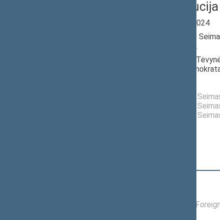
Laima Liucija
Seimas 2020-2024
Member of the Seima
till 11/14/2022
Nominated by: Tėvynė
krikščionys demokrata
Elected: By list
Elected to the Seim
Elected to the Seim
Elected to the Seim
Position
|
Biography
Committees of the Seimas
01/19/2022 -
Committee on Foreign
11/14/2022