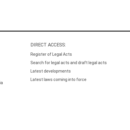
DIRECT ACCESS:
Register of Legal Acts
Search for legal acts and draft legal acts
Latest developments
Latest laws coming into force
ia