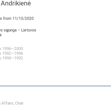
 Andrikienė
s from 11/13/2020
s sąjunga – Lietuvos
i
as 1996—2000
as 1992—1996
as 1990—1992
 Affairs
, Chair