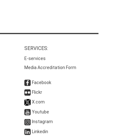
SERVICES:
E-services
Media Accreditation Form
Facebook
Flickr
X.com
Youtube
Instagram
Linkedin