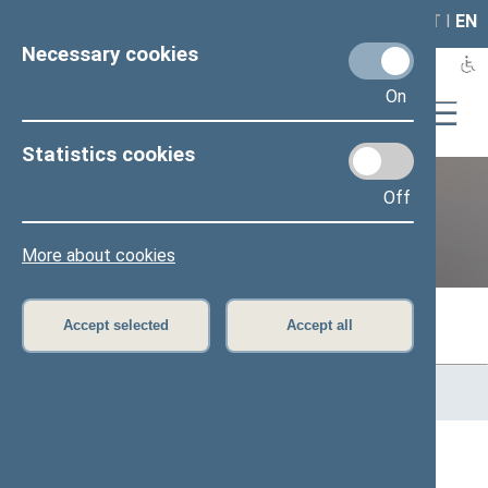
LAIS
RLA
LT
I
EN
Necessary cookies
On
Statistics cookies
Off
Previous legislatures
More about cookies
Accept selected
Accept all
Home
>
Previous legislatures
>
13th Seimas (2016–2020)
>
Members of the Seimas
All
A
B
Č
D
F
G
J
K
L
M
N
O
P
R
S