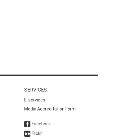
SERVICES:
E-services
Media Accreditation Form
Facebook
Flickr