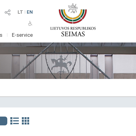
LT
I
EN
as
I
E-service