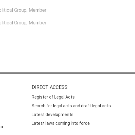
itical Group
, Member
itical Group
, Member
DIRECT ACCESS:
Register of Legal Acts
Search for legal acts and draft legal acts
Latest developments
Latest laws coming into force
ia