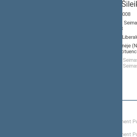
Gintaras Šilei
Seimas 2004-2008
Member of the Seima
till 11/17/2008
Nominated by: Liberalų
Elected: Vakarinėje (N
electoral constituenc
Elected to the Seim
Elected to the Seim
Position
|
Biography
Political groups of the Seimas
12/07/2006 -
Liberals Movement Pol
03/26/2007
04/20/2006 -
Liberals Movement Pol