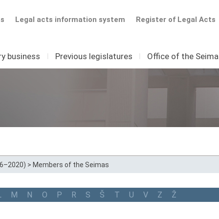
ts
Legal acts information system
Register of Legal Acts
ry business
I
Previous legislatures
I
Office of the Seim
16–2020)
>
Members of the Seimas
L
M
N
O
P
R
S
Š
T
U
V
Z
Ž