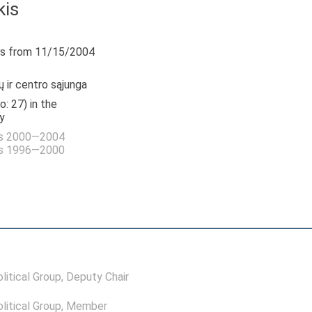
kis
s from 11/15/2004
 ir centro sąjunga
o: 27) in the
y
as 2000—2004
as 1996—2000
itical Group
, Deputy Chair
itical Group
, Member