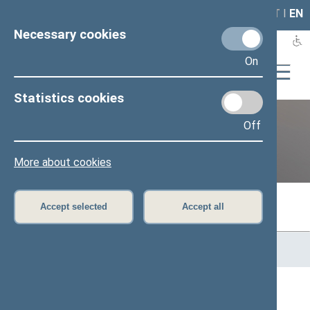
LAIS
RLA
LT
I
EN
Necessary cookies
On
Statistics cookies
Off
Previous legislatures
More about cookies
Accept selected
Accept all
Home
>
Previous legislatures
>
13th Seimas (2016–2020)
>
Members of the Seimas
All
A
Ą
B
Č
D
F
G
H
J
K
L
M
N
O