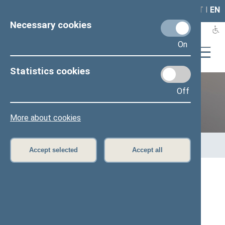
LAIS
RLA
LT
I
EN
Necessary cookies
On
Statistics cookies
Off
Previous legislatures
More about cookies
Home
>
Previous legislatures
>
13th Seimas (2016–2020)
>
Members of the Seimas
Accept selected
Accept all
All
A
Ą
B
Č
D
F
G
J
K
L
M
N
O
P
R
S
Š
T
U
V
Z
Ž
Mantas Poškus