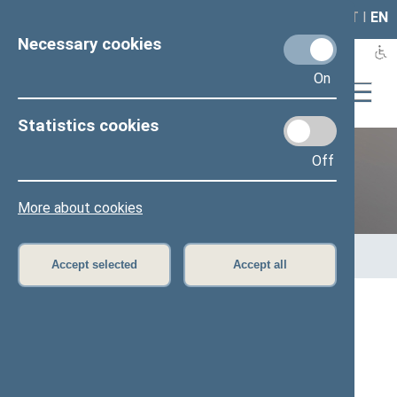
LAIS
RLA
LT
I
EN
Necessary cookies
On
Statistics cookies
Off
Previous legislatures
More about cookies
Home
>
Previous legislatures
>
13th Seimas (2016–2020)
>
Members of the Seimas
Accept selected
Accept all
All
A
Ą
B
Č
D
G
H
I
J
K
L
M
N
O
P
R
S
Š
T
U
V
Z
Ž
Audrys Šimas