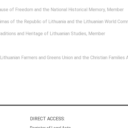
ause of Freedom and the National Historical Memory
, Member
mas of the Republic of Lithuania and the Lithuanian World Com
aditions and Heritage of Lithuanian Studies
, Member
 Lithuanian Farmers and Greens Union and the Christian Families A
DIRECT ACCESS:
Register of Legal Acts