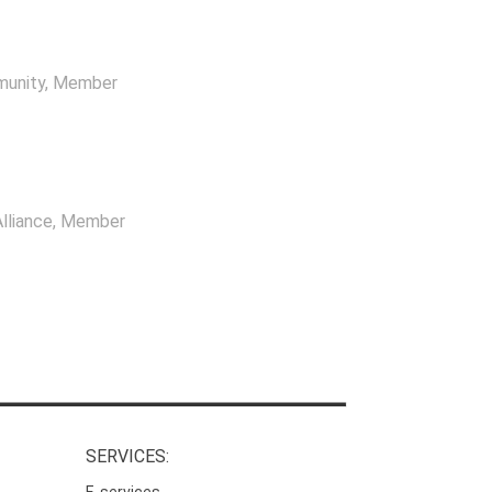
munity
, Member
lliance
, Member
SERVICES:
E-services