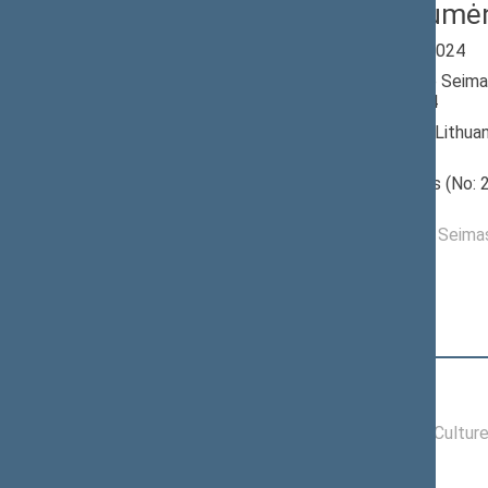
Stasys Tumė
Seimas 2020-2024
Member of the Seima
till 11/14/2024
Nominated by: Lithua
Greens Union
Elected: Aušros (No: 2
constituency
Elected to the Seim
Position
|
Biography
Committees of the Seimas
11/19/2020 -
Committee on Cultur
11/14/2024
Commissions of the Seimas