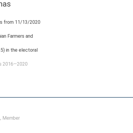
nas
s from 11/13/2020
nian Farmers and
5) in the electoral
as 2016—2020
e
, Member