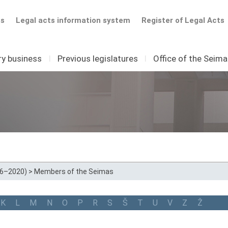
ts
Legal acts information system
Register of Legal Acts
ry business
I
Previous legislatures
I
Office of the Seim
16–2020)
>
Members of the Seimas
K
L
M
N
O
P
R
S
Š
T
U
V
Z
Ž