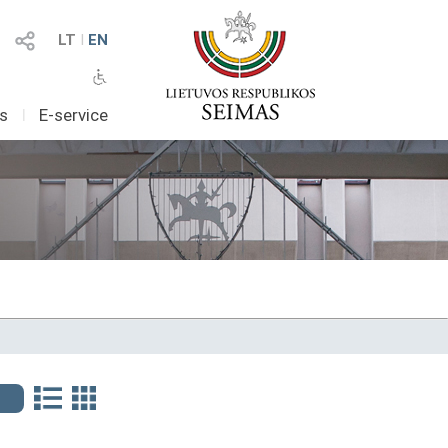
LT
I
EN
as
I
E-service