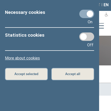
LAIS
RLA
LT
I
EN
Necessary cookies
On
Statistics cookies
Off
Previous legislatures
More about cookies
Accept selected
Accept all
Home
>
Previous legislatures
>
13th Seimas (2016–2020)
>
Members of the Seimas
All
A
Ą
B
Č
D
F
G
H
J
K
L
M
N
O