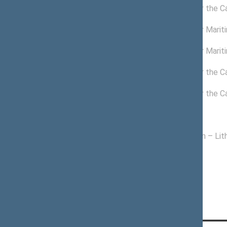
03/24/2021 -
Commission for the C
11/14/2024
11/04/2022 -
Commission for Mariti
11/14/2024
10/01/2022 -
Commission for Mariti
11/03/2022
12/04/2020 -
Commission for the C
03/23/2021
11/24/2020 -
Commission for the C
12/03/2020
Political groups of the Seimas
11/13/2020 -
Homeland Union – Lith
11/14/2024