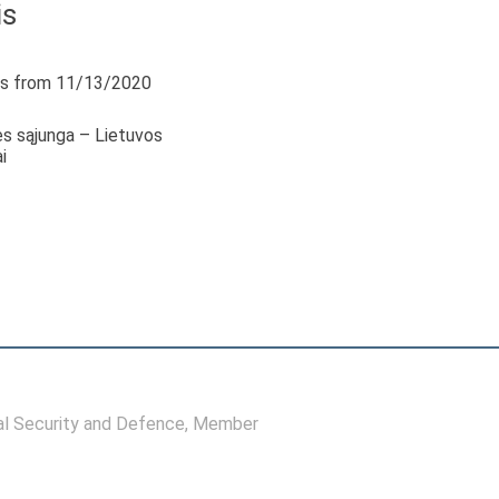
is
s from 11/13/2020
s sąjunga – Lietuvos
i
l Security and Defence
, Member