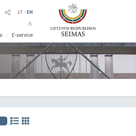
LT
I
EN
as
I
E-service