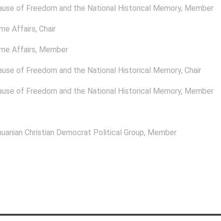
ause of Freedom and the National Historical Memory
, Member
me Affairs
, Chair
me Affairs
, Member
ause of Freedom and the National Historical Memory
, Chair
ause of Freedom and the National Historical Memory
, Member
uanian Christian Democrat Political Group
, Member