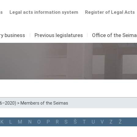
ts
Legal acts information system
Register of Legal Acts
ry business
I
Previous legislatures
I
Office of the Seim
16–2020)
>
Members of the Seimas
K
L
M
N
O
P
R
S
Š
T
U
V
Z
Ž