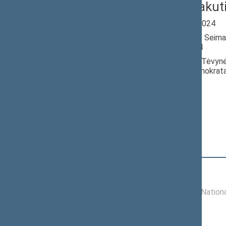
Valdas Rakut
Seimas 2020-2024
Member of the Seima
till 11/14/2024
Nominated by: Tėvynė
krikščionys demokrata
Elected: By list
Position
|
Biography
Committees of the Seimas
11/19/2020 -
Committee on Nationa
11/14/2024
Commissions of the Seimas