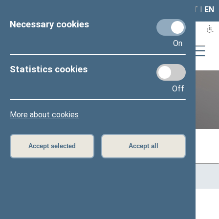
LAIS
RLA
LT
I
EN
Necessary cookies
On
Statistics cookies
Off
Previous legislatures
More about cookies
Accept selected
Accept all
Home
>
Previous legislatures
>
13th Seimas (2016–2020)
>
Members of the Seimas
All
A
Ą
B
Č
D
F
G
H
J
K
L
M
N
O