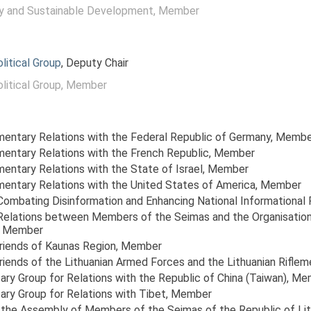
y and Sustainable Development
, Member
itical Group
, Deputy Chair
itical Group
, Member
amentary Relations with the Federal Republic of Germany
, Membe
amentary Relations with the French Republic
, Member
mentary Relations with the State of Israel
, Member
amentary Relations with the United States of America
, Member
 Combating Disinformation and Enhancing National Informational 
r Relations between Members of the Seimas and the Organisatio
, Member
Friends of Kaunas Region
, Member
riends of the Lithuanian Armed Forces and the Lithuanian Riflem
ary Group for Relations with the Republic of China (Taiwan)
, Me
ary Group for Relations with Tibet
, Member
the Assembly of Members of the Seimas of the Republic of Lit