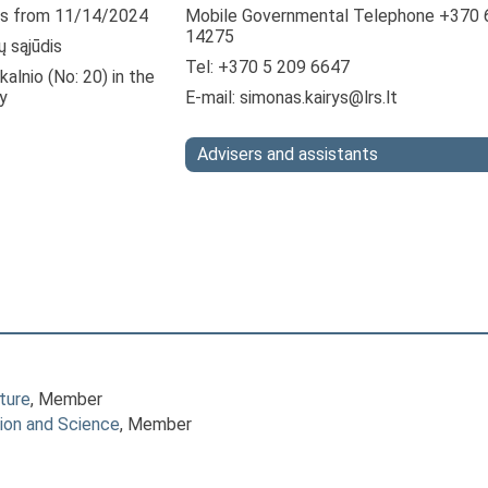
s from 11/14/2024
Mobile Governmental Telephone +370 
14275
ų sąjūdis
Tel: +370 5 209 6647
alnio (No: 20) in the
y
E-mail:
simonas.kairys@lrs.lt
Advisers and assistants
ture
, Member
ion and Science
, Member