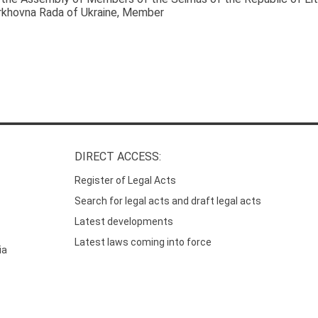
rkhovna Rada of Ukraine
, Member
DIRECT ACCESS:
Register of Legal Acts
Search for legal acts and draft legal acts
Latest developments
Latest laws coming into force
ia