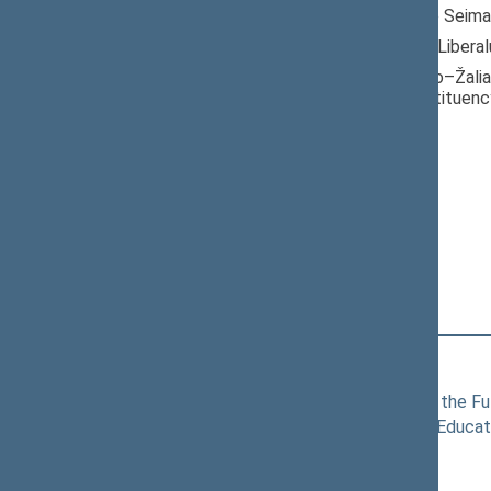
Member of the Seima
Nominated by: Liberal
Elected: Centro–Žaliak
electoral constituenc
Liberals Movement
Political Group
Position
|
Biography
Committees of the Seimas
11/19/2024
Committee for the Fu
11/19/2024
Committee on Educat
Commissions of the Seimas