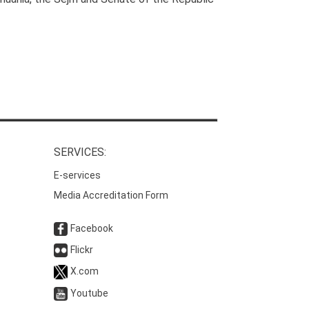
SERVICES:
E-services
Media Accreditation Form
Facebook
Flickr
X.com
Youtube