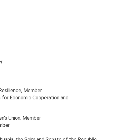
r
Resilience
, Member
n for Economic Cooperation and
en’s Union
, Member
mber
huania, the Sejm and Senate of the Republic