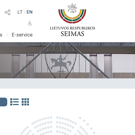
LT
I
EN
as
I
E-service