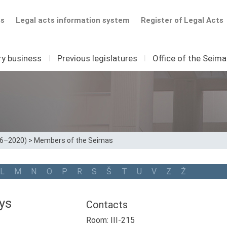
ts
Legal acts information system
Register of Legal Acts
ry business
I
Previous legislatures
I
Office of the Seim
16–2020)
>
Members of the Seimas
L
M
N
O
P
R
S
Š
T
U
V
Z
Ž
ys
Contacts
Room: III-215