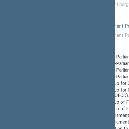
12/04/2024 -
Commission for Energ
11/20/2025
Political groups of the Seimas
09/26/2025
Liberals Movement Pol
11/14/2024 -
Liberals Movement Pol
09/25/2025
Parliamentary groups
12/05/2024
Group for Inter-Parli
12/12/2024
Group for Inter-Parli
12/10/2024
Group for Inter-Parlia
12/05/2024
Group for Inter-Parli
05/08/2026
Provisional Group for
11/21/2024
Provisional Group fo
Development (OECD)
11/21/2024
Provisional Group of 
03/28/2025
Provisional Group of F
11/21/2024
Provisional Parliament
03/14/2025
Provisional Parliament
12/04/2024
Seimas Delegation to 