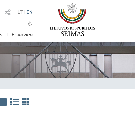
LT
I
EN
as
I
E-service