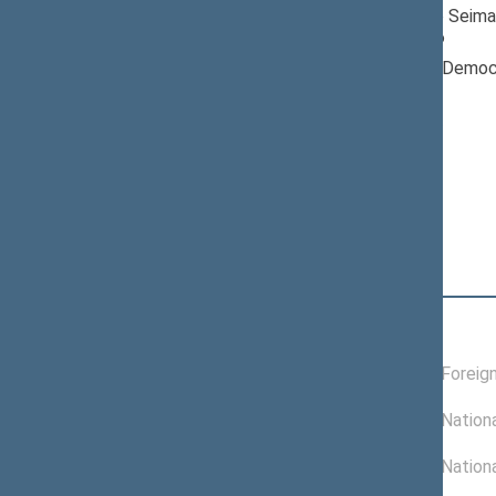
Member of the Seima
till 04/16/2026
Nominated by: Democr
Lithuania“
Elected: By list
Position
|
Biography
Committees of the Seimas
09/26/2025 -
Committee on Foreign
04/16/2026
11/21/2024 -
Committee on Nationa
09/25/2025
11/19/2024 -
Committee on Nationa
11/20/2024