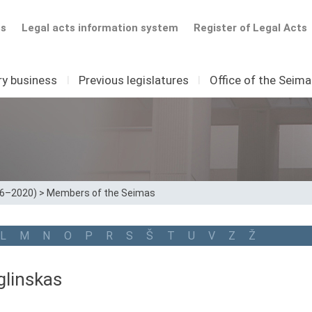
ts
Legal acts information system
Register of Legal Acts
ry business
I
Previous legislatures
I
Office of the Seim
16–2020)
>
Members of the Seimas
L
M
N
O
P
R
S
Š
T
U
V
Z
Ž
glinskas