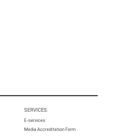
SERVICES:
E-services
Media Accreditation Form