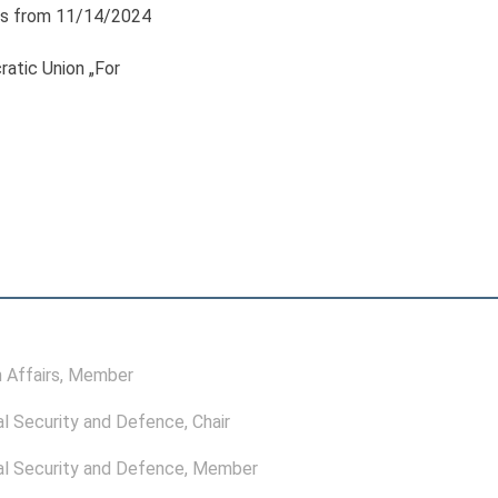
s from 11/14/2024
atic Union „For
 Affairs
, Member
l Security and Defence
, Chair
l Security and Defence
, Member