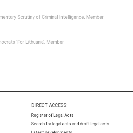
mentary Scrutiny of Criminal Intelligence
, Member
ocrats ‘For Lithuania’
, Member
DIRECT ACCESS:
Register of Legal Acts
Search for legal acts and draft legal acts
Latest developments