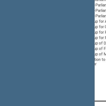
12/05/2024
Group for Inter-Parli
12/05/2024
Group for Inter-Parlia
12/05/2024
Group for Inter-Parli
06/10/2025
Provisional Group for 
05/08/2026
Provisional Group for
11/21/2024
Provisional Group for
12/10/2024
Provisional Group for
12/05/2024
Provisional Group of D
12/10/2024
Provisional Group of 
12/03/2024
Provisional Group of 
12/04/2024
Seimas Delegation to 
Poland
, Member