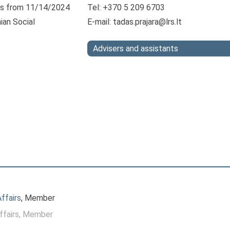
s from 11/14/2024
Tel: +370 5 209 6703
ian Social
E-mail:
tadas.prajara@lrs.lt
Advisers and assistants
ffairs
, Member
ffairs
, Member