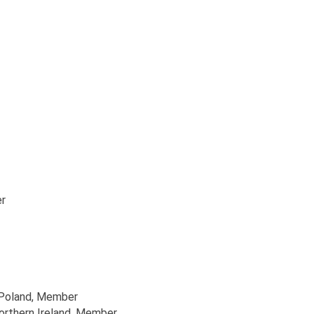
r
 Poland
, Member
orthern Ireland
, Member