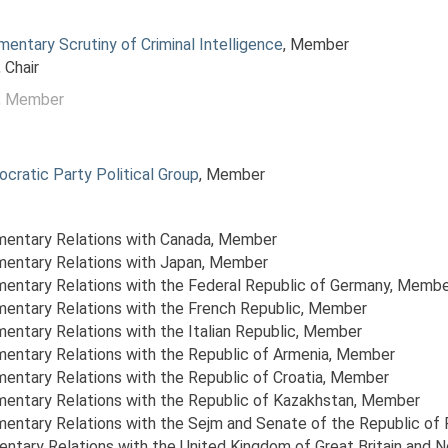
mentary Scrutiny of Criminal Intelligence
, Member
, Chair
, Member
ocratic Party Political Group
, Member
amentary Relations with Canada
, Member
amentary Relations with Japan
, Member
amentary Relations with the Federal Republic of Germany
, Membe
amentary Relations with the French Republic
, Member
mentary Relations with the Italian Republic
, Member
amentary Relations with the Republic of Armenia
, Member
mentary Relations with the Republic of Croatia
, Member
amentary Relations with the Republic of Kazakhstan
, Member
amentary Relations with the Sejm and Senate of the Republic of
entary Relations with the United Kingdom of Great Britain and N