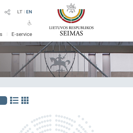
LT
I
EN
as
I
E-service