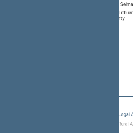
Member of the Seima
Nominated by: Lithuan
Democratic Party
Elected: By list
Lithuanian Social
Democratic Party
Political Group
Position
|
Biography
Committees of the Seimas
10/08/2025
Committee on Legal A
11/19/2024 -
Committee on Rural A
10/07/2025