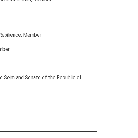
Resilience
, Member
mber
he Sejm and Senate of the Republic of