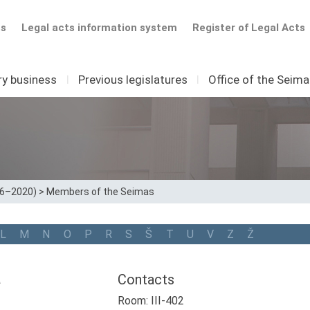
ts
Legal acts information system
Register of Legal Acts
ry business
I
Previous legislatures
I
Office of the Seim
16–2020)
>
Members of the Seimas
L
M
N
O
P
R
S
Š
T
U
V
Z
Ž
a
Contacts
Room: III-402