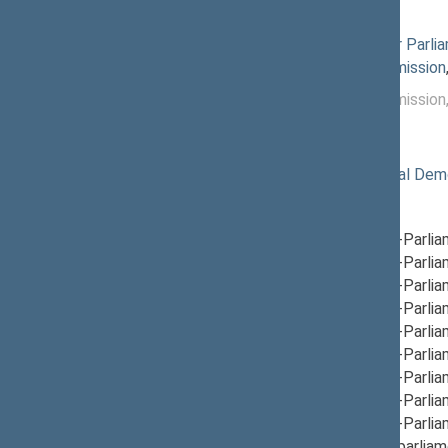
Commissions of the Seimas
12/05/2024
Commission for Parlia
12/05/2024
Petitions Commission
12/04/2024 -
Petitions Commission
12/04/2024
Political groups of the Seimas
11/14/2024
Lithuanian Social Dem
Parliamentary groups
12/17/2024
Group for Inter-Parli
12/05/2024
Group for Inter-Parli
12/05/2024
Group for Inter-Parli
12/12/2024
Group for Inter-Parli
12/12/2024
Group for Inter-Parlia
12/05/2024
Group for Inter-Parli
12/05/2024
Group for Inter-Parlia
12/19/2024
Group for Inter-Parli
12/05/2024
Group for Inter-Parli
12/05/2024
Group for Interparliam