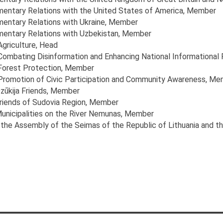
amentary Relations with the United States of America
, Member
mentary Relations with Ukraine
, Member
amentary Relations with Uzbekistan
, Member
Agriculture
, Head
 Combating Disinformation and Enhancing National Informational 
 Forest Protection
, Member
 Promotion of Civic Participation and Community Awareness
, Me
zūkija Friends
, Member
Friends of Sudovia Region
, Member
Municipalities on the River Nemunas
, Member
the Assembly of the Seimas of the Republic of Lithuania and t