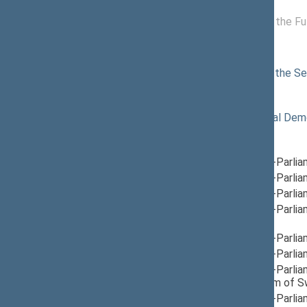
11/19/2024 -
Committee for the Fu
11/21/2024
Commissions of the Seimas
12/18/2024
Commission of the Sei
Political groups of the Seimas
11/14/2024
Lithuanian Social Dem
Parliamentary groups
09/12/2025
Group for Inter-Parli
12/17/2024
Group for Inter-Parli
12/05/2024
Group for Inter-Parli
12/05/2024
Group for Inter-Parli
Lebanon
, Head
12/12/2024
Group for Inter-Parli
12/05/2024
Group for Inter-Parli
12/10/2024
Group for Inter-Parli
Finland, Kingdom of 
12/05/2024
Group for Inter-Parlia