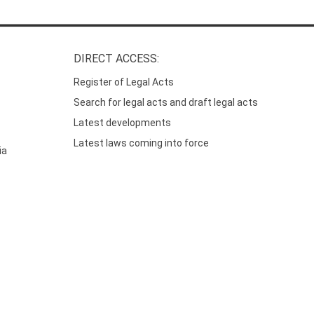
DIRECT ACCESS:
Register of Legal Acts
Search for legal acts and draft legal acts
Latest developments
Latest laws coming into force
ia