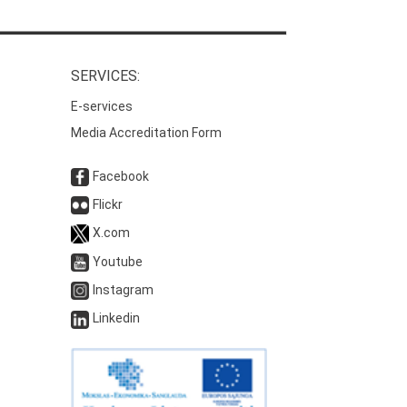
SERVICES:
E-services
Media Accreditation Form
Facebook
Flickr
X.com
Youtube
Instagram
Linkedin