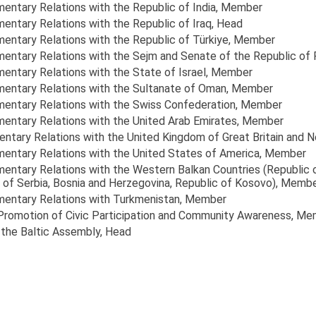
mentary Relations with the Republic of India
, Member
mentary Relations with the Republic of Iraq
, Head
mentary Relations with the Republic of Türkiye
, Member
amentary Relations with the Sejm and Senate of the Republic of
mentary Relations with the State of Israel
, Member
amentary Relations with the Sultanate of Oman
, Member
amentary Relations with the Swiss Confederation
, Member
amentary Relations with the United Arab Emirates
, Member
entary Relations with the United Kingdom of Great Britain and N
amentary Relations with the United States of America
, Member
amentary Relations with the Western Balkan Countries (Republic 
of Serbia, Bosnia and Herzegovina, Republic of Kosovo)
, Memb
amentary Relations with Turkmenistan
, Member
 Promotion of Civic Participation and Community Awareness
, Me
 the Baltic Assembly
, Head