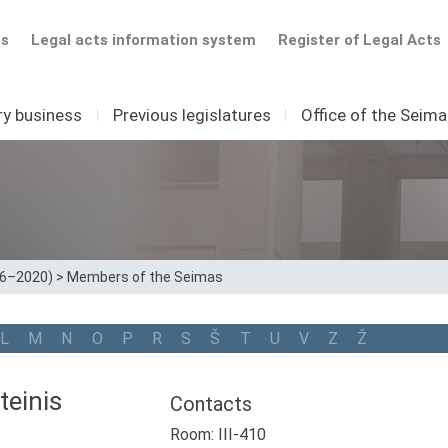
ts
Legal acts information system
Register of Legal Acts
ry business
I
Previous legislatures
I
Office of the Seim
16–2020)
>
Members of the Seimas
L
M
N
O
P
R
S
Š
T
U
V
Z
Ž
teinis
Contacts
Room: III-410