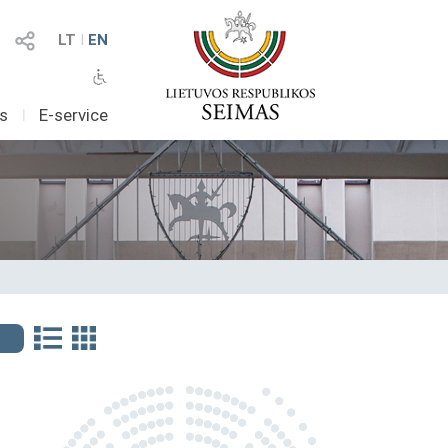
LT
I
EN
as
I
E-service