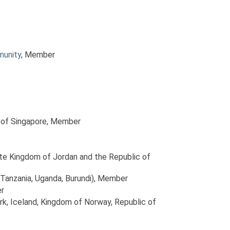
munity
, Member
 of Singapore
, Member
ite Kingdom of Jordan and the Republic of
Tanzania, Uganda, Burundi)
, Member
r
rk, Iceland, Kingdom of Norway, Republic of