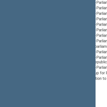
12/12/2024
Group for Inter-Parlia
12/05/2024
Group for Inter-Parlia
12/05/2024
Group for Inter-Parlia
12/05/2024
Group for Inter-Parli
12/10/2024
Group for Inter-Parlia
12/10/2024
Group for Inter-Parli
12/12/2024
Group for Inter-Parli
12/05/2024
Group for Inter-Parli
12/05/2024
Group for Interparliam
12/05/2024
Group for Inter-Parli
12/10/2024
Group for Inter-Parli
Montenegro, Republic 
05/21/2026
Group for Inter-Parli
12/10/2024
Provisional Group for
12/05/2024
Seimas Delegation to