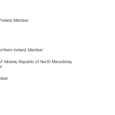
 Poland
, Member
orthern Ireland
, Member
of Albania, Republic of North Macedonia,
er
mber