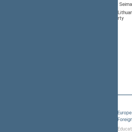
Member of the Seima
Nominated by: Lithuan
Democratic Party
Elected: By list
Lithuanian Social
Democratic Party
Political Group
Position
|
Biography
Committees of the Seimas
11/19/2024
Committee on Europea
10/08/2025
Committee on Foreign
11/19/2024 -
Committee on Educat
10/07/2025