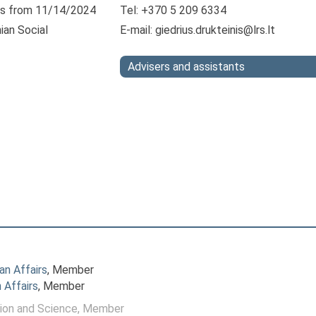
s from 11/14/2024
Tel: +370 5 209 6334
ian Social
E-mail:
giedrius.drukteinis@lrs.lt
Advisers and assistants
n Affairs
, Member
 Affairs
, Member
ion and Science
, Member