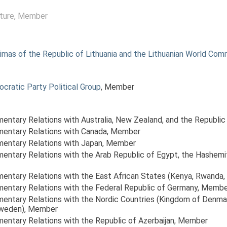
ture
, Member
mas of the Republic of Lithuania and the Lithuanian World Com
ocratic Party Political Group
, Member
amentary Relations with Australia, New Zealand, and the Republic
amentary Relations with Canada
, Member
amentary Relations with Japan
, Member
amentary Relations with the Arab Republic of Egypt, the Hashem
amentary Relations with the East African States (Kenya, Rwanda, 
amentary Relations with the Federal Republic of Germany
, Membe
amentary Relations with the Nordic Countries (Kingdom of Denma
Sweden)
, Member
mentary Relations with the Republic of Azerbaijan
, Member