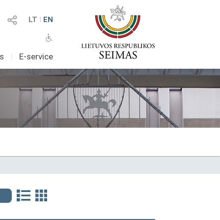
LT
I
EN
as
I
E-service