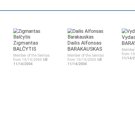
Vyda
Zigmantas
Dailis Alfonsas
BARA
BALČYTIS
BARAKAUSKAS
Member 
from 1
Member of the Seimas
Member of the Seimas
11/14/
from 10/19/2000
till
from 10/19/2000
till
11/14/2004
11/14/2004