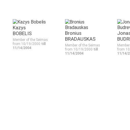
Kazys
Bronius
Jona
BOBELIS
BRADAUSKAS
BUDR
Member of the Seimas
from 10/19/2000
till
Member of the Seimas
Member 
11/14/2004
from 10/19/2000
till
from 1
11/14/2004
11/14/