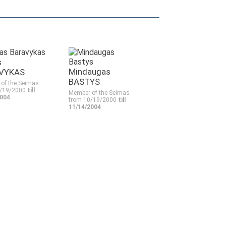
s
Mindaugas
VYKAS
BASTYS
of the Seimas
0/19/2000
till
Member of the Seimas
2004
from 10/19/2000
till
11/14/2004