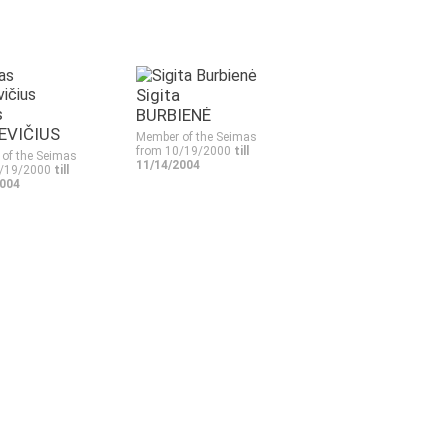
Sigita
s
BURBIENĖ
EVIČIUS
Member of the Seimas
from 10/19/2000
till
of the Seimas
11/14/2004
0/19/2000
till
2004