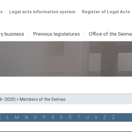
ts
Legal acts information system
Register of Legal Acts
ry business
I
Previous legislatures
I
Office of the Seim
16–2020)
>
Members of the Seimas
K
L
M
N
O
P
R
S
Š
T
U
V
Z
Ž