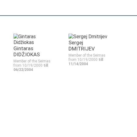
Sergej
Gintaras
DMITRIJEV
DIDŽIOKAS
Member of the Seimas
from 10/19/2000
till
Member of the Seimas
11/14/2004
from 10/19/2000
till
06/22/2004